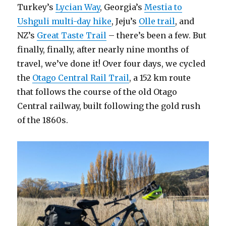
Turkey’s
Lycian Way
, Georgia’s
Mestia to
Ushguli multi-day hike
, Jeju’s
Olle trail
, and
NZ’s
Great Taste Trail
– there’s been a few. But
finally, finally, after nearly nine months of
travel, we’ve done it! Over four days, we cycled
the
Otago Central Rail Trail
, a 152 km route
that follows the course of the old Otago
Central railway, built following the gold rush
of the 1860s.