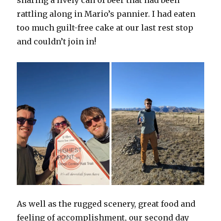
rattling along in Mario’s pannier. I had eaten
too much guilt-free cake at our last rest stop
and couldn’t join in!
As well as the rugged scenery, great food and
feeling of accomplishment, our second day