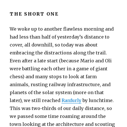
THE SHORT ONE
We woke up to another flawless morning and
had less than half of yesterday’s distance to
cover, all downhill, so today was about
embracing the distractions along the trail.
Even after a late start (because Mario and Oli
were battling each other in a game of giant
chess) and many stops to look at farm
animals, rusting railway infrastructure, and
planets of the solar system (more on that
later), we still reached
Ranfurly
by lunchtime.
This was two-thirds of our daily distance, so
we passed some time roaming around the
town looking at the architecture and scouting