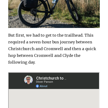
But first, we had to get to the trailhead. This
required a seven-hour bus journey between
Christchurch and Cromwell and then a quick
hop between Cromwell and Clyde the
following day.