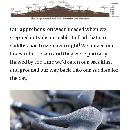
Our apprehension wasn’t eased when we
stepped outside our cabin to find that our
saddles had frozen overnight! We moved our
bikes into the sun and they were partially
thawed by the time we’d eaten our breakfast
and groaned our way back into our saddles for
the day.