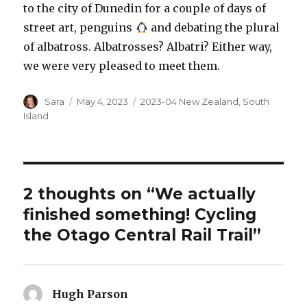
to the city of Dunedin for a couple of days of
street art, penguins
and debating the plural
of albatross. Albatrosses? Albatri? Either way,
we were very pleased to meet them.
Author
Posted
Categories
Sara
May 4, 2023
2023-04 New Zealand
,
South
on
Island
2 thoughts on “We actually
finished something! Cycling
the Otago Central Rail Trail”
Hugh Parson
says: