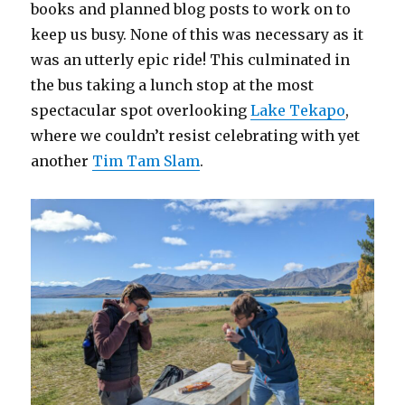
books and planned blog posts to work on to
keep us busy. None of this was necessary as it
was an utterly epic ride! This culminated in
the bus taking a lunch stop at the most
spectacular spot overlooking
Lake Tekapo
,
where we couldn’t resist celebrating with yet
another
Tim Tam Slam
.