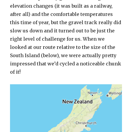
elevation changes (it was built as a railway,
after all) and the comfortable temperatures
this time of year, but the gravel track really did
slow us down and it turned out to be just the
right level of challenge for us. When we
looked at our route relative to the size of the
South Island (below), we were actually pretty
impressed that we’d cycled a noticeable chunk
of it!