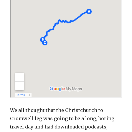
We all thought that the Christchurch to
Cromwell leg was going to be a long, boring
travel day and had downloaded podcasts,