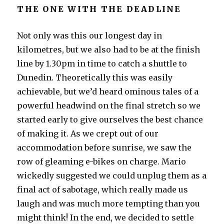
THE ONE WITH THE DEADLINE
Not only was this our longest day in
kilometres, but we also had to be at the finish
line by 1.30pm in time to catch a shuttle to
Dunedin. Theoretically this was easily
achievable, but we’d heard ominous tales of a
powerful headwind on the final stretch so we
started early to give ourselves the best chance
of making it. As we crept out of our
accommodation before sunrise, we saw the
row of gleaming e-bikes on charge. Mario
wickedly suggested we could unplug them as a
final act of sabotage, which really made us
laugh and was much more tempting than you
might think! In the end, we decided to settle