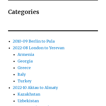
Categories
2010-09 Berlin to Pula
2022-08 London to Yerevan
Armenia
Georgia
Greece
Italy
Turkey
2022-10 Aktau to Almaty
Kazakhstan
Uzbekistan