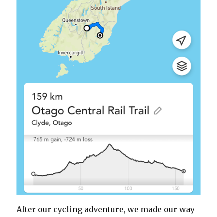
After our cycling adventure, we made our way