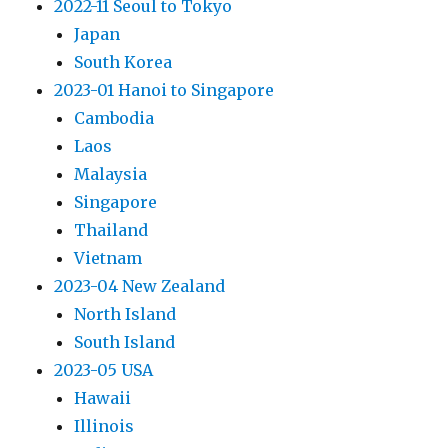
2022-11 Seoul to Tokyo
Japan
South Korea
2023-01 Hanoi to Singapore
Cambodia
Laos
Malaysia
Singapore
Thailand
Vietnam
2023-04 New Zealand
North Island
South Island
2023-05 USA
Hawaii
Illinois