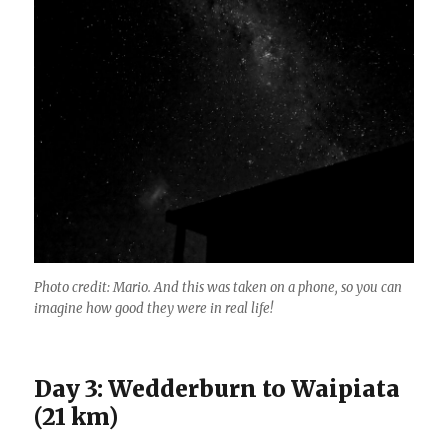
Photo credit: Mario. And this was taken on a phone, so you can
imagine how good they were in real life!
Day 3: Wedderburn to Waipiata
(21 km)