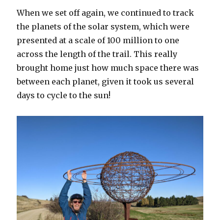
When we set off again, we continued to track
the planets of the solar system, which were
presented at a scale of 100 million to one
across the length of the trail. This really
brought home just how much space there was
between each planet, given it took us several
days to cycle to the sun!