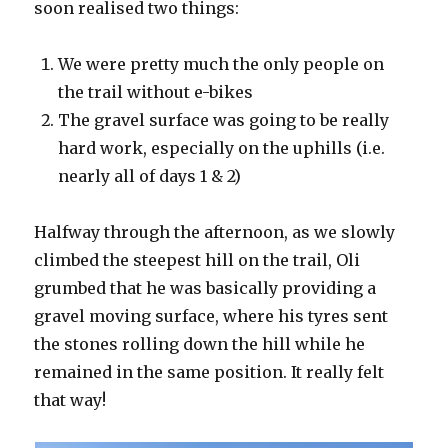
soon realised two things:
We were pretty much the only people on
the trail without e-bikes
The gravel surface was going to be really
hard work, especially on the uphills (i.e.
nearly all of days 1 & 2)
Halfway through the afternoon, as we slowly
climbed the steepest hill on the trail, Oli
grumbed that he was basically providing a
gravel moving surface, where his tyres sent
the stones rolling down the hill while he
remained in the same position. It really felt
that way!