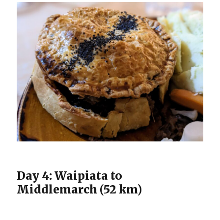
Day 4: Waipiata to
Middlemarch (52 km)