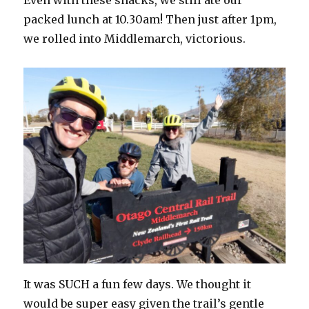
packed lunch at 10.30am! Then just after 1pm,
we rolled into Middlemarch, victorious.
It was SUCH a fun few days. We thought it
would be super easy given the trail’s gentle