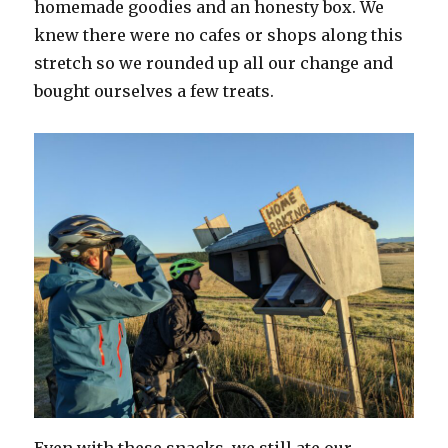
homemade goodies and an honesty box. We
knew there were no cafes or shops along this
stretch so we rounded up all our change and
bought ourselves a few treats.
Even with these snacks, we still ate our