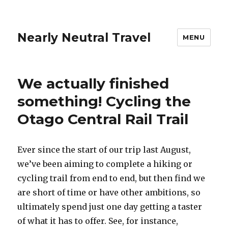
Nearly Neutral Travel
MENU
We actually finished
something! Cycling the
Otago Central Rail Trail
Ever since the start of our trip last August,
we’ve been aiming to complete a hiking or
cycling trail from end to end, but then find we
are short of time or have other ambitions, so
ultimately spend just one day getting a taster
of what it has to offer. See, for instance,