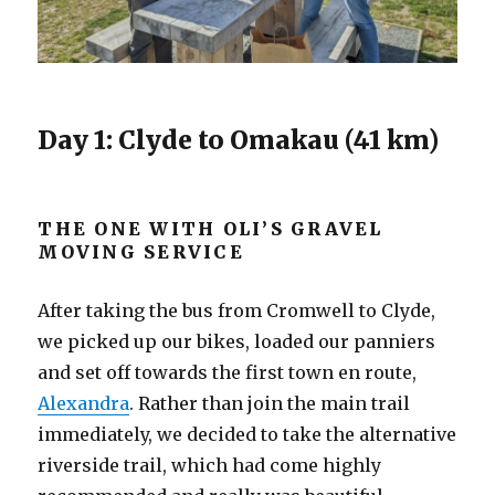
Day 1: Clyde to Omakau (41 km)
THE ONE WITH OLI’S GRAVEL
MOVING SERVICE
After taking the bus from Cromwell to Clyde,
we picked up our bikes, loaded our panniers
and set off towards the first town en route,
Alexandra
. Rather than join the main trail
immediately, we decided to take the alternative
riverside trail, which had come highly