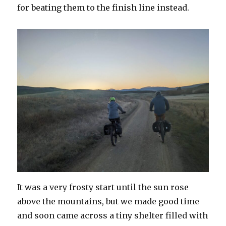
for beating them to the finish line instead.
It was a very frosty start until the sun rose
above the mountains, but we made good time
and soon came across a tiny shelter filled with