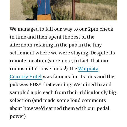
We managed to faff our way to our 2pm check
in time and then spent the rest of the
afternoon relaxing in the pub in the tiny
settlement where we were staying. Despite its
remote location (so remote, in fact, that our
rooms didn’t have locks!), the
Waipiata
Country Hotel
was famous for its pies and the
pub was BUSY that evening. We joined in and
sampled a pie each from their ridiculously big
selection (and made some loud comments
about how we’d earned them with our pedal
power).