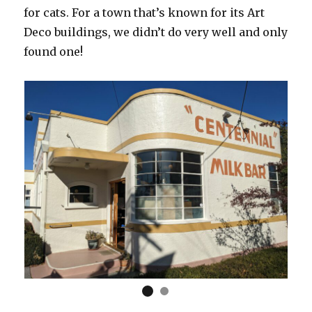
for cats. For a town that’s known for its Art
Deco buildings, we didn’t do very well and only
found one!