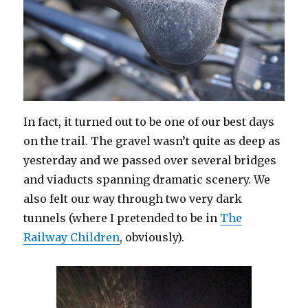
In fact, it turned out to be one of our best days
on the trail. The gravel wasn’t quite as deep as
yesterday and we passed over several bridges
and viaducts spanning dramatic scenery. We
also felt our way through two very dark
tunnels (where I pretended to be in
The
Railway Children
, obviously).