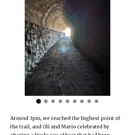
Around 3pm, we reached the highest point of
the trail, and Oli and Mario celebrated by
sharing a lively can of beer that had been