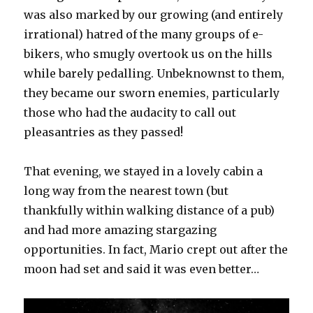
was also marked by our growing (and entirely
irrational) hatred of the many groups of e-
bikers, who smugly overtook us on the hills
while barely pedalling. Unbeknownst to them,
they became our sworn enemies, particularly
those who had the audacity to call out
pleasantries as they passed!
That evening, we stayed in a lovely cabin a
long way from the nearest town (but
thankfully within walking distance of a pub)
and had more amazing stargazing
opportunities. In fact, Mario crept out after the
moon had set and said it was even better…