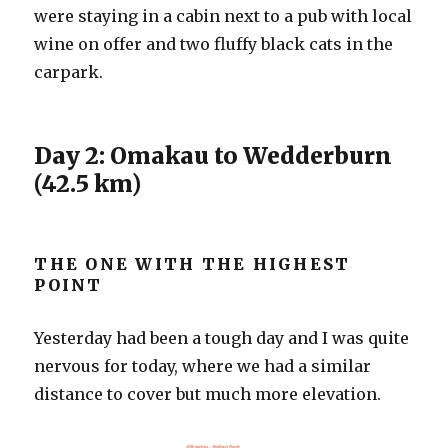
were staying in a cabin next to a pub with local
wine on offer and two fluffy black cats in the
carpark.
Day 2: Omakau to Wedderburn
(42.5 km)
THE ONE WITH THE HIGHEST
POINT
Yesterday had been a tough day and I was quite
nervous for today, where we had a similar
distance to cover but much more elevation.