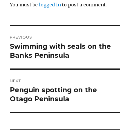
You must be
logged in
to post a comment.
Post
PREVIOUS
navigation
Swimming with seals on the
Previous
post:
Banks Peninsula
NEXT
Penguin spotting on the
Next
post:
Otago Peninsula