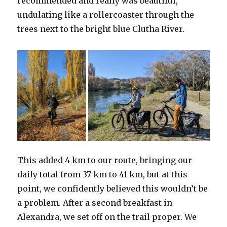
recommended and really was beautiful,
undulating like a rollercoaster through the
trees next to the bright blue Clutha River.
This added 4 km to our route, bringing our
daily total from 37 km to 41 km, but at this
point, we confidently believed this wouldn’t be
a problem. After a second breakfast in
Alexandra, we set off on the trail proper. We