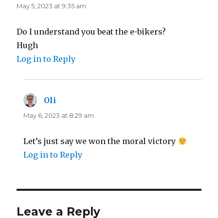
May 5, 2023 at 9:35 am
Do I understand you beat the e-bikers?
Hugh
Log in to Reply
Oli
says:
May 6, 2023 at 8:29 am
Let’s just say we won the moral victory
Log in to Reply
Leave a Reply