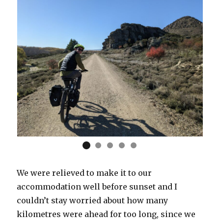
We were relieved to make it to our
accommodation well before sunset and I
couldn’t stay worried about how many
kilometres were ahead for too long, since we