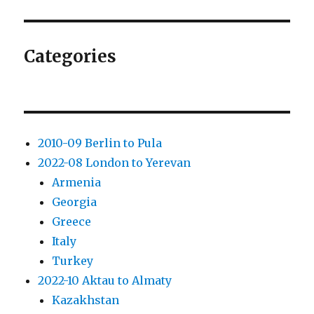
hours
in
fairytale
Ljubljana
Categories
2010-09 Berlin to Pula
2022-08 London to Yerevan
Armenia
Georgia
Greece
Italy
Turkey
2022-10 Aktau to Almaty
Kazakhstan