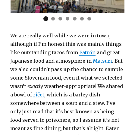
We ate really well while we were in town,
although if I’m honest this was mainly things
like outstanding tacos from
Patrón
and great
Japanese food and atmosphere in
Matsuri
. But
we also couldn’t pass up the chance to sample
some Slovenian food, even if what we selected
wasn’t
exactly
weather-appropriate! We shared
a bowl of
ričet
, which is a barley dish
somewhere between a soup and a stew. I’ve
only just read that it’s best known as being
food served to prisoners, so I assume it’s not
meant as fine dining, but that’s alright! Eaten