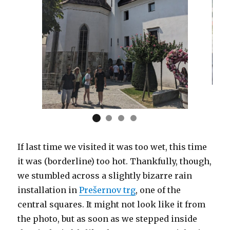
If last time we visited it was too wet, this time
it was (borderline) too hot. Thankfully, though,
we stumbled across a slightly bizarre rain
installation in
Prešernov trg
, one of the
central squares. It might not look like it from
the photo, but as soon as we stepped inside