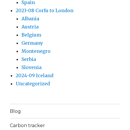
Spain
2023-08 Corfu to London
Albania
Austria
Belgium
Germany
Montenegro
Serbia
Slovenia
2024-09 Iceland
Uncategorized
Blog
Carbon tracker