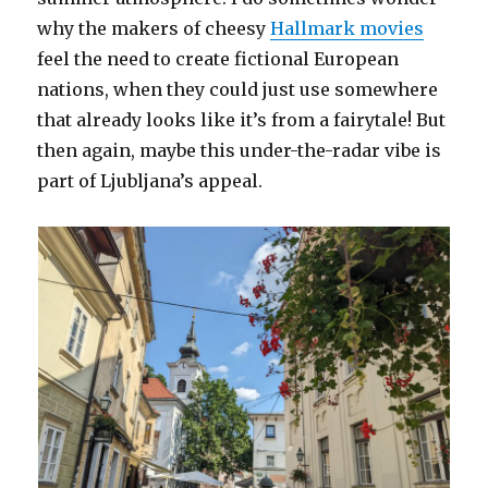
why the makers of cheesy
Hallmark movies
feel the need to create fictional European
nations, when they could just use somewhere
that already looks like it’s from a fairytale! But
then again, maybe this under-the-radar vibe is
part of Ljubljana’s appeal.