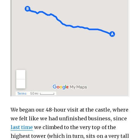
We began our 48-hour visit at the castle, where
we felt like we had unfinished business, since
last time
we climbed to the very top of the
highest tower (which in turn, sits on a very tall