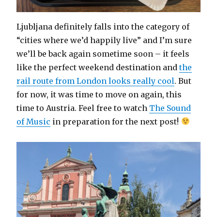
Ljubljana definitely falls into the category of
“cities where we’d happily live” and I’m sure
we’ll be back again sometime soon – it feels
like the perfect weekend destination and
the
rail route from London looks really cool
. But
for now, it was time to move on again, this
time to Austria. Feel free to watch
The Sound
of Music
in preparation for the next post!