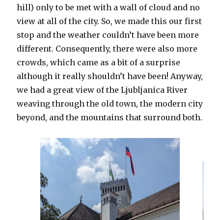
hill) only to be met with a wall of cloud and no
view at all of the city. So, we made this our first
stop and the weather couldn’t have been more
different. Consequently, there were also more
crowds, which came as a bit of a surprise
although it really shouldn’t have been! Anyway,
we had a great view of the Ljubljanica River
weaving through the old town, the modern city
beyond, and the mountains that surround both.