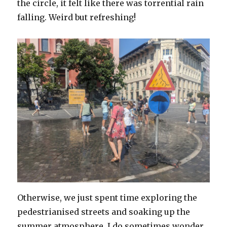
the circle, it felt like there was torrential rain
falling. Weird but refreshing!
Otherwise, we just spent time exploring the
pedestrianised streets and soaking up the
summer atmosphere. I do sometimes wonder