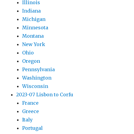
Illinois
Indiana
Michigan
Minnesota
Montana
New York
Ohio
Oregon
Pennsylvania
Washington
Wisconsin
2023-07 Lisbon to Corfu
France
Greece
Italy
Portugal