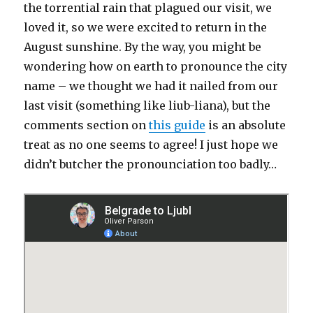
the torrential rain that plagued our visit, we
loved it, so we were excited to return in the
August sunshine. By the way, you might be
wondering how on earth to pronounce the city
name – we thought we had it nailed from our
last visit (something like liub-liana), but the
comments section on
this guide
is an absolute
treat as no one seems to agree! I just hope we
didn’t butcher the pronounciation too badly…