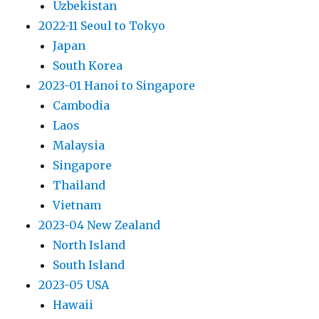
Uzbekistan
2022-11 Seoul to Tokyo
Japan
South Korea
2023-01 Hanoi to Singapore
Cambodia
Laos
Malaysia
Singapore
Thailand
Vietnam
2023-04 New Zealand
North Island
South Island
2023-05 USA
Hawaii