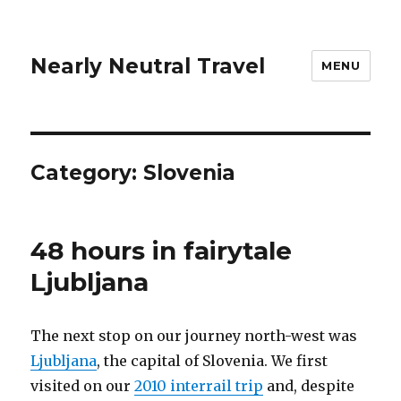
Nearly Neutral Travel
MENU
Category:
Slovenia
48 hours in fairytale
Ljubljana
The next stop on our journey north-west was
Ljubljana
, the capital of Slovenia. We first
visited on our
2010 interrail trip
and, despite