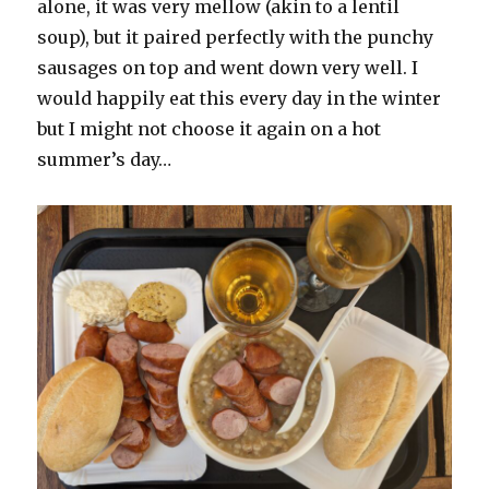
alone, it was very mellow (akin to a lentil
soup), but it paired perfectly with the punchy
sausages on top and went down very well. I
would happily eat this every day in the winter
but I might not choose it again on a hot
summer’s day…