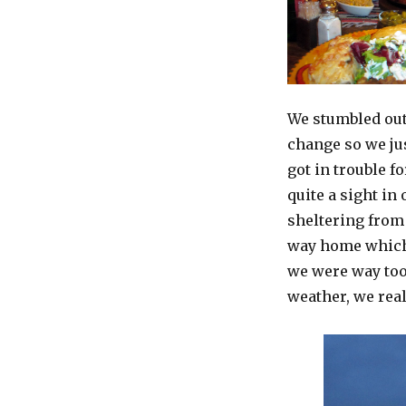
We stumbled out
change so we jus
got in trouble f
quite a sight in
sheltering from 
way home which 
we were way too 
weather, we real