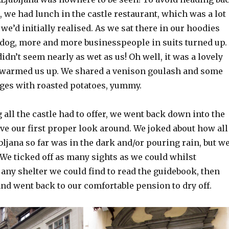
n, we had lunch in the castle restaurant, which was a lot
e’d initially realised. As we sat there in our hoodies
 dog, more and more businesspeople in suits turned up.
dn’t seem nearly as wet as us! Oh well, it was a lovely
 warmed us up. We shared a venison goulash and some
ges with roasted potatoes, yummy.
 all the castle had to offer, we went back down into the
ve our first proper look around. We joked about how all
bljana so far was in the dark and/or pouring rain, but w
 We ticked off as many sights as we could whilst
any shelter we could find to read the guidebook, then
and went back to our comfortable pension to dry off.