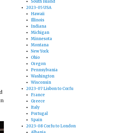
South Island
2023-05 USA
Hawaii
Illinois
Indiana
Michigan
Minnesota
Montana
New York
Ohio
Oregon
Pennsylvania
Washington
Wisconsin
2023-07 Lisbon to Corfu
d
France
in
Greece
Italy
Portugal
Spain
2023-08 Corfu to London
Albania