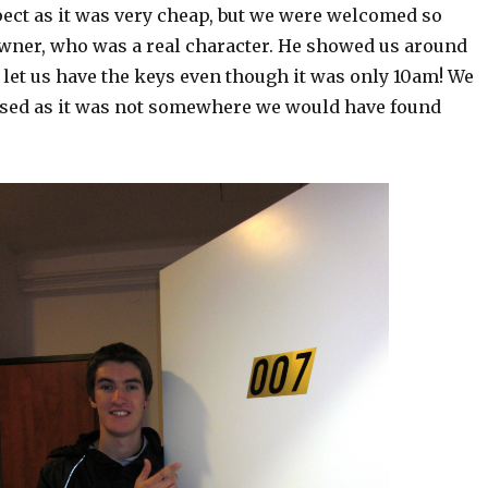
pect as it was very cheap, but we were welcomed so
wner, who was a real character. He showed us around
let us have the keys even though it was only 10am! We
ased as it was not somewhere we would have found