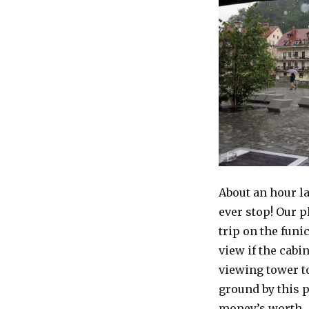
About an hour lat
ever stop! Our p
trip on the funi
view if the cabi
viewing tower to
ground by this p
money’s worth…L