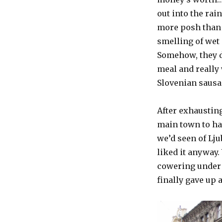
out into the rai
more posh than w
smelling of wet
Somehow, they di
meal and really
Slovenian sausa
After exhausting
main town to ha
we’d seen of Lju
liked it anyway.
cowering under 
finally gave up 