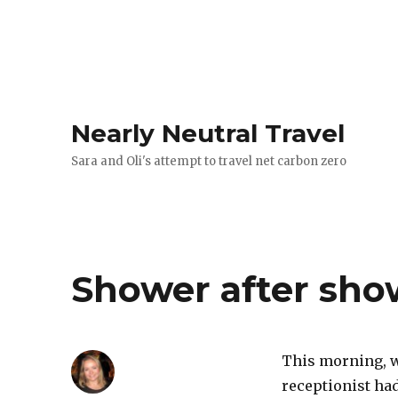
Nearly Neutral Travel
Sara and Oli's attempt to travel net carbon zero
Shower after show
This morning, w
receptionist had