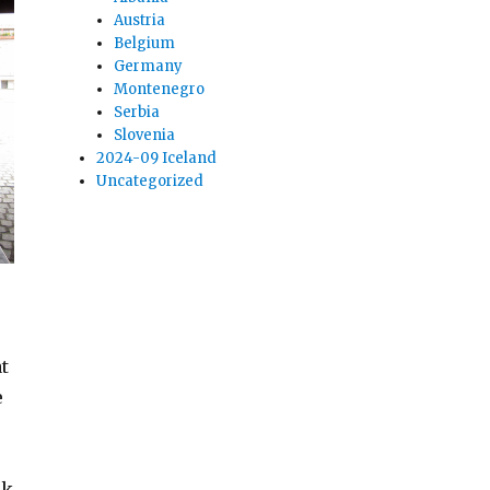
Austria
Belgium
Germany
Montenegro
Serbia
Slovenia
2024-09 Iceland
Uncategorized
t
e
ck