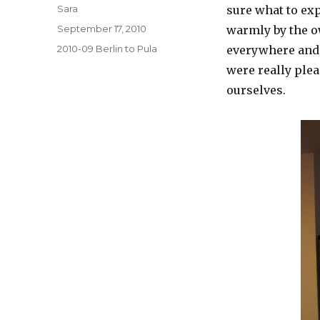
Author
Sara
sure what to ex
Posted
September 17, 2010
warmly by the o
on
Categories
2010-09 Berlin to Pula
everywhere and 
were really ple
ourselves.