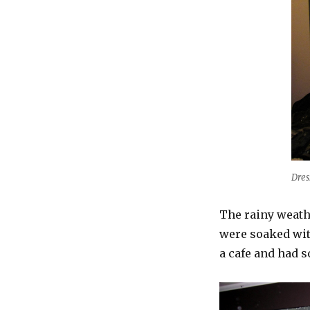
Dres
The rainy weathe
were soaked wit
a cafe and had s