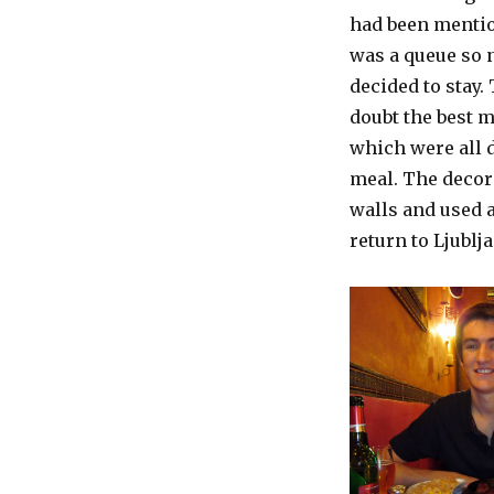
had been mentio
was a queue so n
decided to stay.
doubt the best m
which were all d
meal. The decor
walls and used 
return to Ljublja