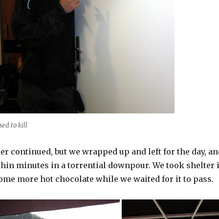
sed to kill
r continued, but we wrapped up and left for the day, an
hin minutes in a torrential downpour. We took shelter 
ome more hot chocolate while we waited for it to pass.