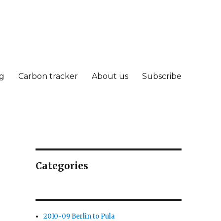
g
Carbon tracker
About us
Subscribe
Categories
2010-09 Berlin to Pula