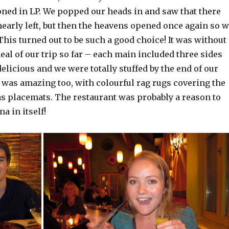
ned in LP. We popped our heads in and saw that there
early left, but then the heavens opened once again so 
 This turned out to be such a good choice! It was without
eal of our trip so far – each main included three sides
elicious and we were totally stuffed by the end of our
 was amazing too, with colourful rag rugs covering the
as placemats. The restaurant was probably a reason to
na in itself!