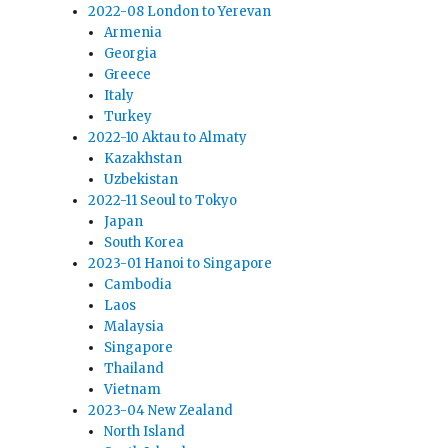
2022-08 London to Yerevan
Armenia
Georgia
Greece
Italy
Turkey
2022-10 Aktau to Almaty
Kazakhstan
Uzbekistan
2022-11 Seoul to Tokyo
Japan
South Korea
2023-01 Hanoi to Singapore
Cambodia
Laos
Malaysia
Singapore
Thailand
Vietnam
2023-04 New Zealand
North Island