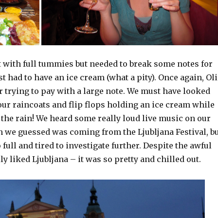
 with full tummies but needed to break some notes for
t had to have an ice cream (what a pity). Once again, Oli
or trying to pay with a large note. We must have looked
 our raincoats and flip flops holding an ice cream while
the rain! We heard some really loud live music on our
we guessed was coming from the Ljubljana Festival, b
full and tired to investigate further. Despite the awful
ly liked Ljubljana – it was so pretty and chilled out.