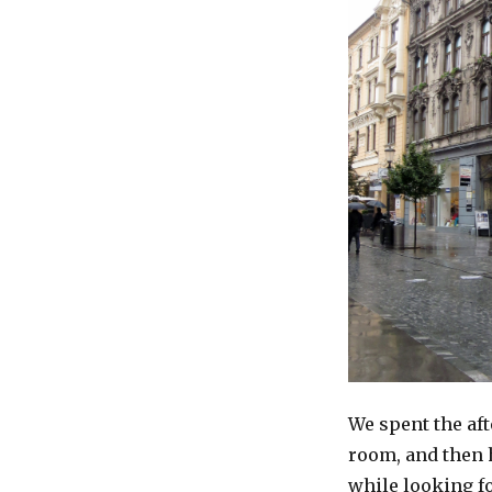
We spent the af
room, and then h
while looking fo