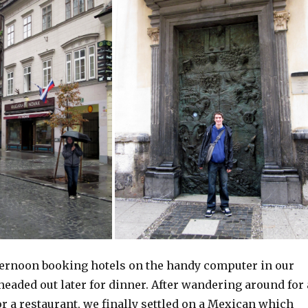
ternoon booking hotels on the handy computer in our
eaded out later for dinner. After wandering around for 
r a restaurant, we finally settled on a Mexican which