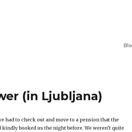
Blo
er (in Ljubljana)
e had to check out and move to a pension that the
 kindly booked us the night before. We weren’t quite