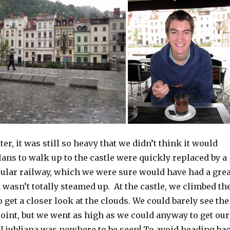
er, it was still so heavy that we didn’t think it would
lans to walk up to the castle were quickly replaced by a
cular railway, which we were sure would have had a grea
n wasn’t totally steamed up. At the castle, we climbed th
 get a closer look at the clouds. We could barely see the
oint, but we went as high as we could anyway to get our
jubljana was nowhere to be seen! To avoid heading ba