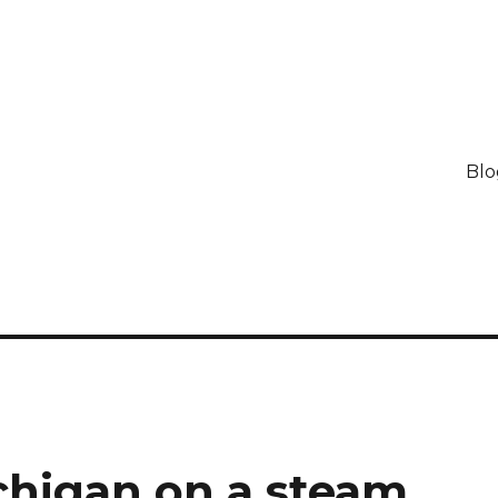
Blo
chigan on a steam