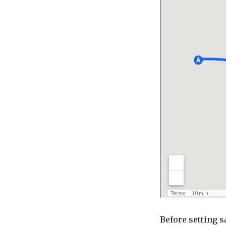
Before setting s