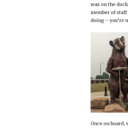
was on the dock 
member of staff 
doing – you’re n
Once on board, w