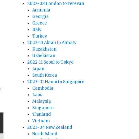
2022-08 London to Yerevan
Armenia
Georgia
Greece
Italy
Turkey
2022-10 Aktau to Almaty
Kazakhstan
Uzbekistan
2022-11 Seoul to Tokyo
Japan
South Korea
2023-01 Hanoi to Singapore
Cambodia
f
Laos
Malaysia
Singapore
Thailand
Vietnam
2023-04 New Zealand
North Island