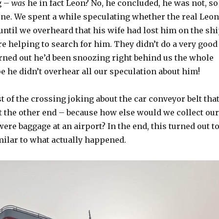
g –
was
he in fact Leon? No, he concluded, he was not, so
one. We spent a while speculating whether the real Leon
until we overheard that his wife had lost him on the sh
re helping to search for him. They didn’t do a very good
urned out he’d been snoozing right behind us the whole
pe he didn’t overhear all our speculation about him!
t of the crossing joking about the car conveyor belt tha
t the other end – because how else would we collect our
 were baggage at an airport? In the end, this turned out t
milar to what actually happened.