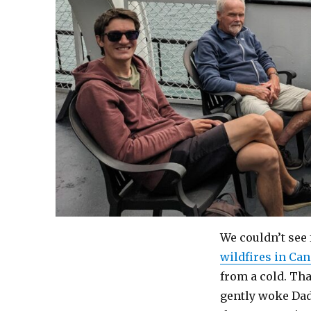
We couldn’t see f
wildfires in Ca
from a cold. Th
gently woke Dad 