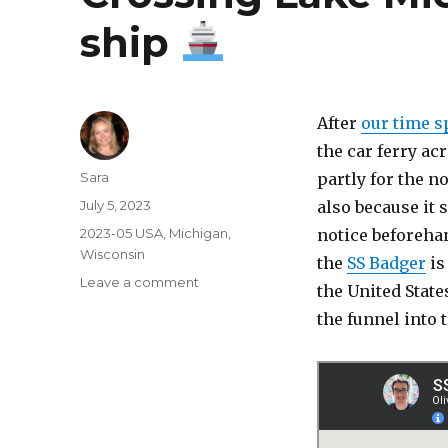
ship
After
our time s
the car ferry a
Author
Sara
partly for the n
Posted
July 5, 2023
also because it 
on
Categories
2023-05 USA
,
Michigan
,
notice beforehan
Wisconsin
the
SS Badger
is
on
Leave a comment
the United State
Crossing
the funnel into
Lake
Michigan
on
a
steam
ship