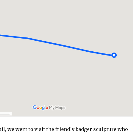
ail, we went to visit the friendly badger sculpture who