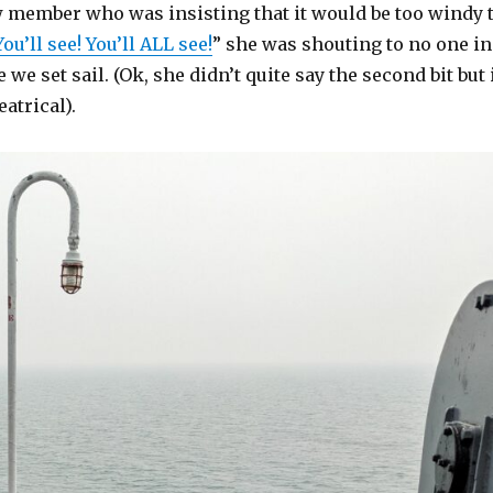
w member who was insisting that it would be too windy 
You’ll see! You’ll ALL see!
” she was shouting to no one in
 we set sail. (Ok, she didn’t quite say the second bit but 
eatrical).