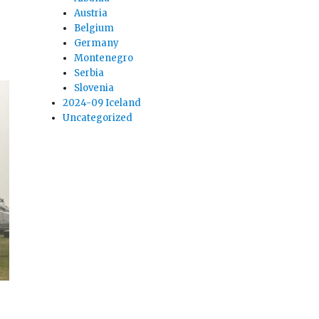
Austria
Belgium
Germany
Montenegro
Serbia
Slovenia
2024-09 Iceland
Uncategorized