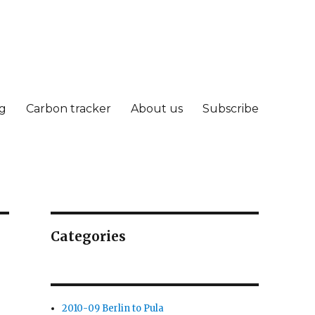
g
Carbon tracker
About us
Subscribe
Categories
2010-09 Berlin to Pula