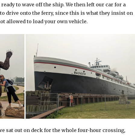
ready to wave off the ship. We then left our car for a
to drive onto the ferry, since this is what they insist on
ot allowed to load your own vehicle.
e sat out on deck for the whole four-hour crossing,