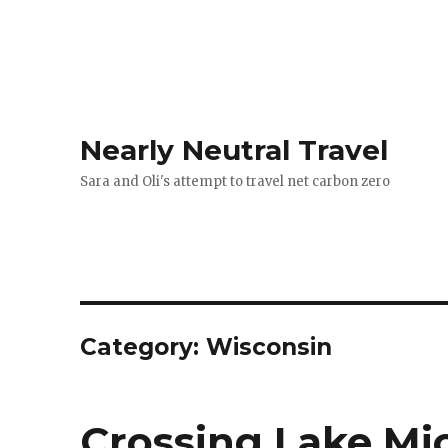
Nearly Neutral Travel
Sara and Oli's attempt to travel net carbon zero
Category:
Wisconsin
Crossing Lake Mi