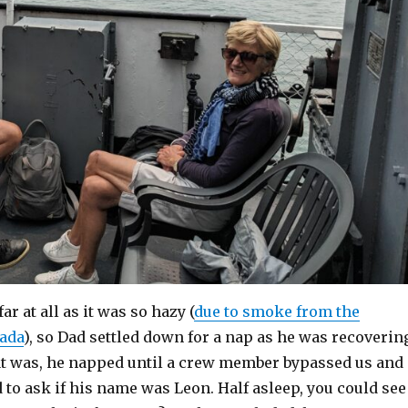
ar at all as it was so hazy (
due to smoke from the
nada
), so Dad settled down for a nap as he was recoverin
at was, he napped until a crew member bypassed us and
to ask if his name was Leon. Half asleep, you could see