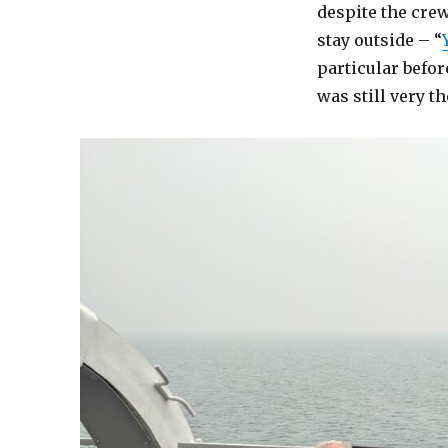
despite the cre
stay outside – “
particular before
was still very th