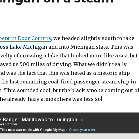
pent in Door Country
, we headed slightly south to take
cross Lake Michigan and into Michigan state. This was
ovelty of crossing a lake that looked more like a sea, but
saved us 500 miles of driving. What we didn’t really
d was the fact that this was listed as a historic ship –
 the last remaining coal-fired passenger steam ship in
s. This sounded cool, but the black smoke coming out o
 the already-hazy atmosphere was less so!