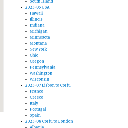
South Island
2023-05 USA
Hawaii
Illinois
Indiana
Michigan
Minnesota
Montana
New York
Ohio
Oregon
Pennsylvania
Washington
Wisconsin
2023-07 Lisbon to Corfu
France
Greece
Italy
Portugal
Spain
2023-08 Corfu to London
Albania