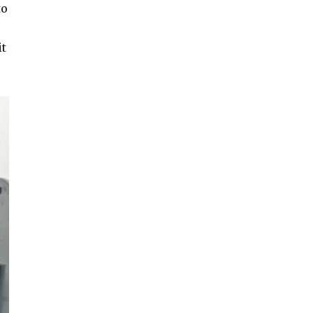
to
it