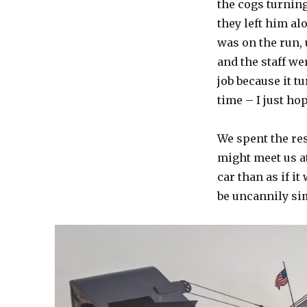
the cogs turnin
they left him al
was on the run, 
and the staff we
job because it t
time – I just ho
We spent the res
might meet us a
car than as if it
be uncannily si