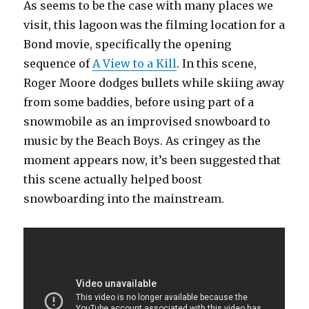
As seems to be the case with many places we
visit, this lagoon was the filming location for a
Bond movie, specifically the opening
sequence of
A View to a Kill
. In this scene,
Roger Moore dodges bullets while skiing away
from some baddies, before using part of a
snowmobile as an improvised snowboard to
music by the Beach Boys. As cringey as the
moment appears now, it’s been suggested that
this scene actually helped boost
snowboarding into the mainstream.