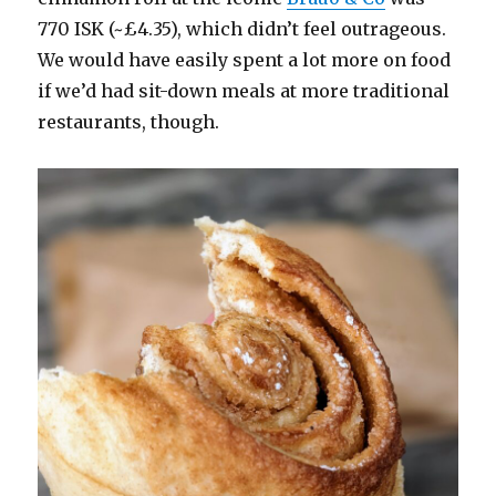
770 ISK (~£4.35), which didn’t feel outrageous.
We would have easily spent a lot more on food
if we’d had sit-down meals at more traditional
restaurants, though.