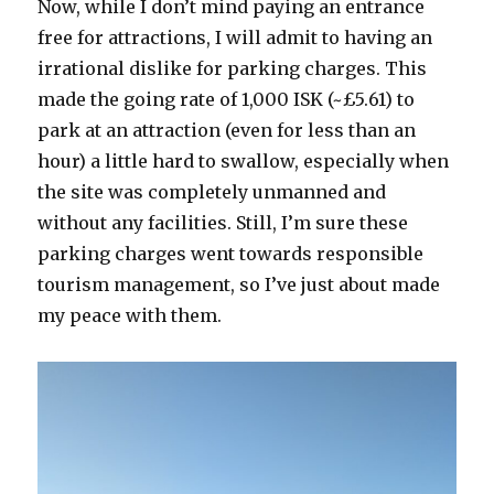
Now, while I don’t mind paying an entrance
free for attractions, I will admit to having an
irrational dislike for parking charges. This
made the going rate of 1,000 ISK (~£5.61) to
park at an attraction (even for less than an
hour) a little hard to swallow, especially when
the site was completely unmanned and
without any facilities. Still, I’m sure these
parking charges went towards responsible
tourism management, so I’ve just about made
my peace with them.