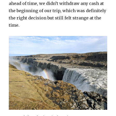
ahead of time, we didn’t withdraw any cash at
the beginning of our trip, which was definitely
the right decision but still felt strange at the
time.