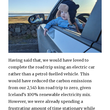
Having said that, we would have loved to
complete the road trip using an electric car
rather than a petrol-fuelled vehicle. This
would have reduced the carbon emissions
from our 2,545 km road trip to zero, given
Iceland’s 100% renewable electricity mix.
However, we were already spending a
frustrating amount of time stationary while