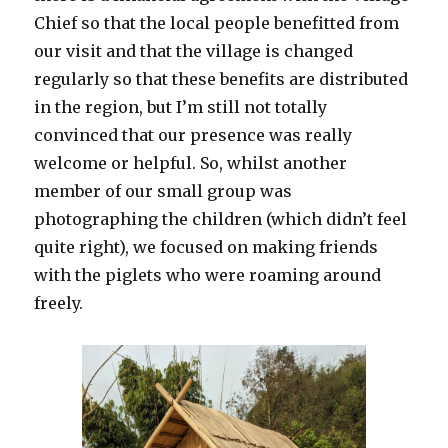
Chief so that the local people benefitted from
our visit and that the village is changed
regularly so that these benefits are distributed
in the region, but I’m still not totally
convinced that our presence was really
welcome or helpful. So, whilst another
member of our small group was
photographing the children (which didn’t feel
quite right), we focused on making friends
with the piglets who were roaming around
freely.