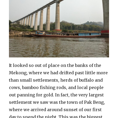
It looked so out of place on the banks of the
Mekong, where we had drifted past little more
than small settlements, herds of buffalo and
cows, bamboo fishing rods, and local people
out panning for gold. In fact, the very largest
settlement we saw was the town of Pak Beng,
where we arrived around sunset of our first
day to spend the night. This was the biggest