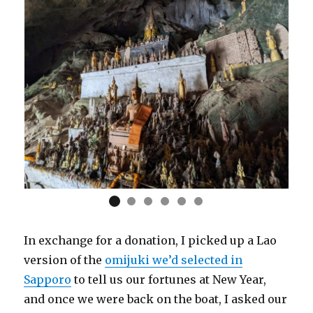
In exchange for a donation, I picked up a Lao
version of the
omijuki we’d selected in
Sapporo
to tell us our fortunes at New Year,
and once we were back on the boat, I asked our