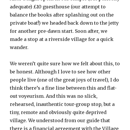
adequate) £10 guesthouse (our attempt to
balance the books after splashing out on the
private boat!) we headed back down to the jetty
for another pre-dawn start. Soon after, we
made a stop at a riverside village for a quick
wander.
We weren’t quite sure how we felt about this, to
be honest. Although I love to see how other
people live (one of the great joys of travel), I do
think there’s a fine line between this and flat-
out voyeurism. And this was no slick,
rehearsed, inauthentic tour-group stop, but a
tiny, remote and obviously quite deprived
village. We understood from our guide that
there is a financial agreement with the Village