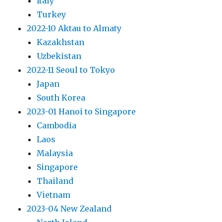
Italy
Turkey
2022-10 Aktau to Almaty
Kazakhstan
Uzbekistan
2022-11 Seoul to Tokyo
Japan
South Korea
2023-01 Hanoi to Singapore
Cambodia
Laos
Malaysia
Singapore
Thailand
Vietnam
2023-04 New Zealand