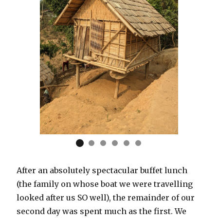
After an absolutely spectacular buffet lunch
(the family on whose boat we were travelling
looked after us SO well), the remainder of our
second day was spent much as the first. We