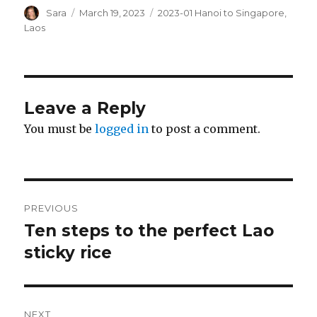
Author
Posted
Categories
Sara
March 19, 2023
2023-01 Hanoi to Singapore
,
on
Laos
Leave a Reply
You must be
logged in
to post a comment.
Post
PREVIOUS
navigation
Ten steps to the perfect Lao
Previous
post:
sticky rice
NEXT