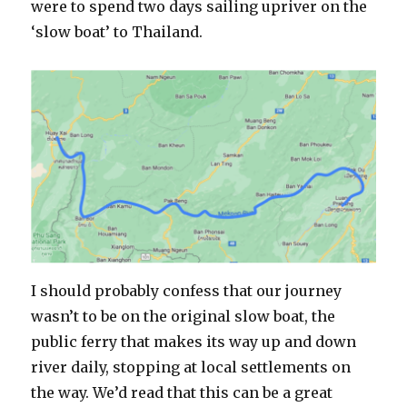
were to spend two days sailing upriver on the
‘slow boat’ to Thailand.
I should probably confess that our journey
wasn’t to be on the original slow boat, the
public ferry that makes its way up and down
river daily, stopping at local settlements on
the way. We’d read that this can be a great