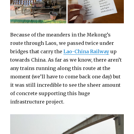
Because of the meanders in the Mekong’s
route through Laos, we passed twice under
bridges that carry the
Lao-China Railway
up
towards China. As far as we know, there aren’t
any trains running along this route at the
moment (we’ll have to come back one day) but
it was still incredible to see the sheer amount
of concrete supporting this huge
infrastructure project.