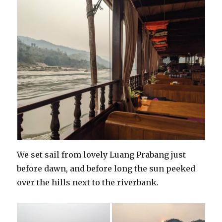
We set sail from lovely Luang Prabang just
before dawn, and before long the sun peeked
over the hills next to the riverbank.