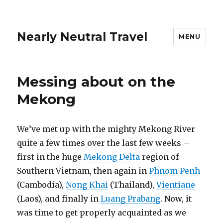
Nearly Neutral Travel
MENU
Messing about on the
Mekong
We’ve met up with the mighty Mekong River
quite a few times over the last few weeks –
first in the huge
Mekong Delta
region of
Southern Vietnam, then again in
Phnom Penh
(Cambodia),
Nong Khai
(Thailand),
Vientiane
(Laos), and finally in
Luang Prabang
. Now, it
was time to get properly acquainted as we