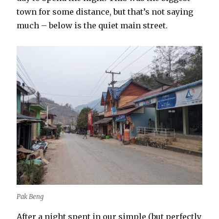
town for some distance, but that’s not saying
much – below is the quiet main street.
Pak Beng
After a night spent in our simple (but perfectly