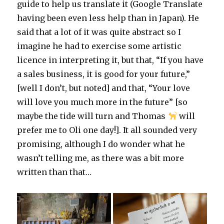
guide to help us translate it (Google Translate
having been even less help than in Japan). He
said that a lot of it was quite abstract so I
imagine he had to exercise some artistic
licence in interpreting it, but that, “If you have
a sales business, it is good for your future,”
[well I don’t, but noted] and that, “Your love
will love you much more in the future” [so
maybe the tide will turn and Thomas
will
prefer me to Oli one day!]. It all sounded very
promising, although I do wonder what he
wasn’t telling me, as there was a bit more
written than that…