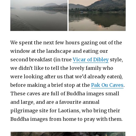
We spent the next few hours gazing out of the
window at the landscape and eating our
second breakfast (in true
Vicar of Dibley
style,
we didn’t like to tell the lovely family who
were looking after us that we’d already eaten),
before making a brief stop at the
Pak Ou Caves
.
These caves are full of Buddha images small
and large, and are a favourite annual
pilgrimage site for Laotians, who bring their
Buddha images from home to pray with them.