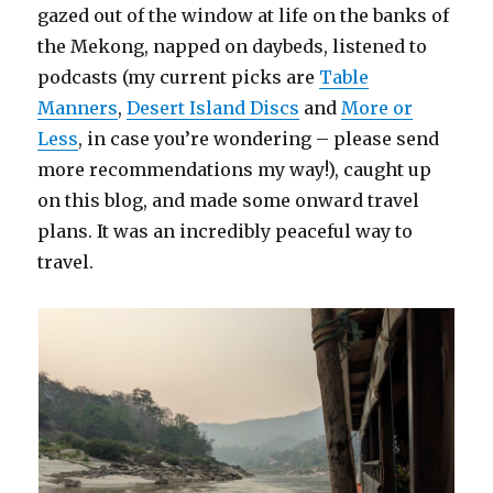
gazed out of the window at life on the banks of
the Mekong, napped on daybeds, listened to
podcasts (my current picks are
Table
Manners
,
Desert Island Discs
and
More or
Less
, in case you’re wondering – please send
more recommendations my way!), caught up
on this blog, and made some onward travel
plans. It was an incredibly peaceful way to
travel.