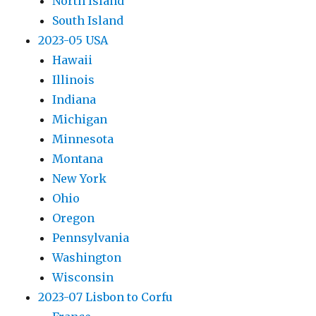
North Island
South Island
2023-05 USA
Hawaii
Illinois
Indiana
Michigan
Minnesota
Montana
New York
Ohio
Oregon
Pennsylvania
Washington
Wisconsin
2023-07 Lisbon to Corfu