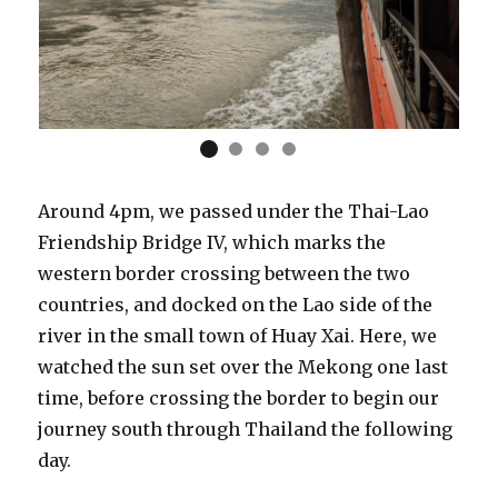
Around 4pm, we passed under the Thai-Lao
Friendship Bridge IV, which marks the
western border crossing between the two
countries, and docked on the Lao side of the
river in the small town of Huay Xai. Here, we
watched the sun set over the Mekong one last
time, before crossing the border to begin our
journey south through Thailand the following
day.