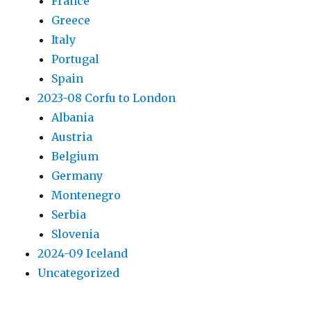
France
Greece
Italy
Portugal
Spain
2023-08 Corfu to London
Albania
Austria
Belgium
Germany
Montenegro
Serbia
Slovenia
2024-09 Iceland
Uncategorized