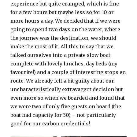
experience but quite cramped, which is fine
for a few hours but maybe less so for 10 or
more hours a day. We decided that if we were
going to spend two days on the water, where
the journey was the destination, we should
make the most of it. All this to say that we
talked ourselves into a private slow boat,
complete with lovely lunches, day beds (my
favourite!) and a couple of interesting stops en
route. We already felt a bit guilty about our
uncharacteristically extravagent decision but
even more so when we boarded and found that
we were two of only five guests on board (the
boat had capacity for 30) – not particularly
good for our carbon credentials!