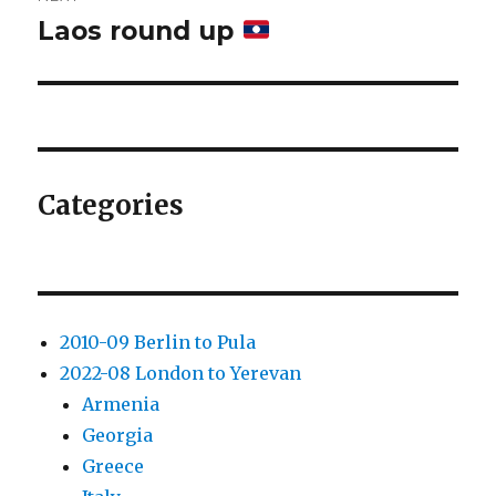
Laos round up
Next
post:
Categories
2010-09 Berlin to Pula
2022-08 London to Yerevan
Armenia
Georgia
Greece