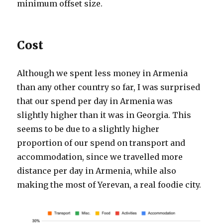
minimum offset size.
Cost
Although we spent less money in Armenia
than any other country so far, I was surprised
that our spend per day in Armenia was
slightly higher than it was in Georgia. This
seems to be due to a slightly higher
proportion of our spend on transport and
accommodation, since we travelled more
distance per day in Armenia, while also
making the most of Yerevan, a real foodie city.