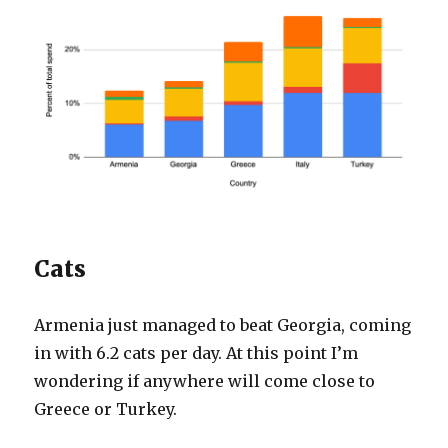
Cats
Armenia just managed to beat Georgia, coming
in with 6.2 cats per day. At this point I’m
wondering if anywhere will come close to
Greece or Turkey.