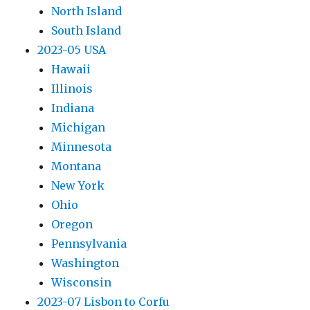
North Island
South Island
2023-05 USA
Hawaii
Illinois
Indiana
Michigan
Minnesota
Montana
New York
Ohio
Oregon
Pennsylvania
Washington
Wisconsin
2023-07 Lisbon to Corfu