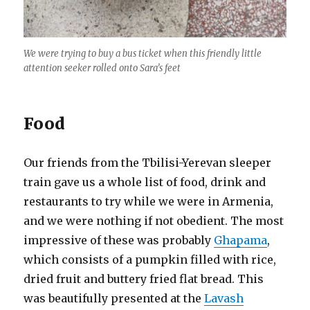
We were trying to buy a bus ticket when this friendly little
attention seeker rolled onto Sara’s feet
Food
Our friends from the Tbilisi-Yerevan sleeper
train gave us a whole list of food, drink and
restaurants to try while we were in Armenia,
and we were nothing if not obedient. The most
impressive of these was probably
Ghapama
,
which consists of a pumpkin filled with rice,
dried fruit and buttery fried flat bread. This
was beautifully presented at the
Lavash