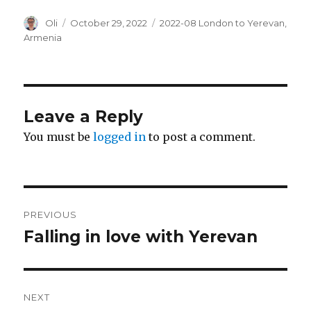
Author
Posted
Categories
Oli
October 29, 2022
2022-08 London to Yerevan
,
on
Armenia
Leave a Reply
You must be
logged in
to post a comment.
Post
PREVIOUS
navigation
Falling in love with Yerevan
Previous
post:
NEXT