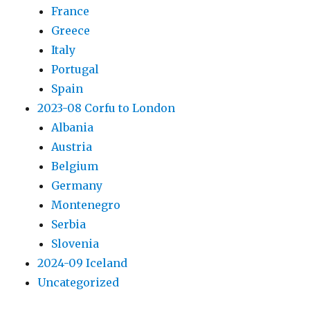
France
Greece
Italy
Portugal
Spain
2023-08 Corfu to London
Albania
Austria
Belgium
Germany
Montenegro
Serbia
Slovenia
2024-09 Iceland
Uncategorized