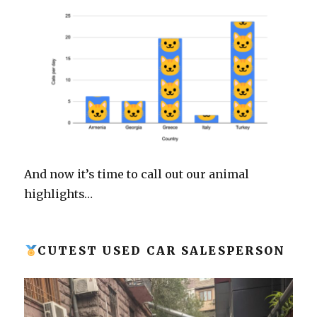
And now it’s time to call out our animal
highlights…
CUTEST USED CAR SALESPERSON