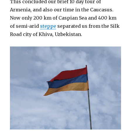
This concluded our brief 10 day tour of
Armenia, and also our time in the Caucasus.
Now only 200 km of Caspian Sea and 400 km
of semi-arid
steppe
separated us from the Silk
Road city of Khiva, Uzbekistan.