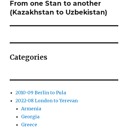
From one Stan to another
Next
post:
(Kazakhstan to Uzbekistan)
Categories
2010-09 Berlin to Pula
2022-08 London to Yerevan
Armenia
Georgia
Greece