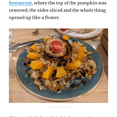
Restaurant
, where the top of the pumpkin was
removed, the sides sliced and the whole thing
opened up like a flower.