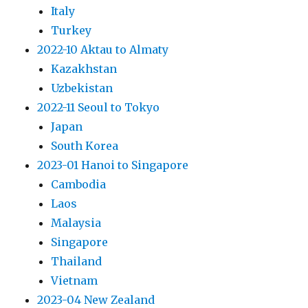
Italy
Turkey
2022-10 Aktau to Almaty
Kazakhstan
Uzbekistan
2022-11 Seoul to Tokyo
Japan
South Korea
2023-01 Hanoi to Singapore
Cambodia
Laos
Malaysia
Singapore
Thailand
Vietnam
2023-04 New Zealand