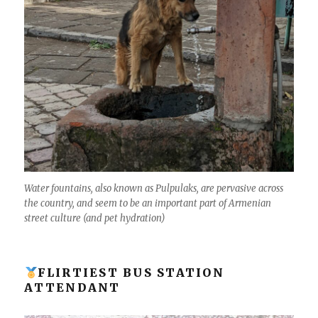
Water fountains, also known as Pulpulaks, are pervasive across
the country, and seem to be an important part of Armenian
street culture (and pet hydration)
FLIRTIEST BUS STATION
ATTENDANT