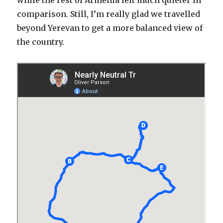
while the rest of Armenia felt much quieter in
comparison. Still, I’m really glad we travelled
beyond Yerevan to get a more balanced view of
the country.