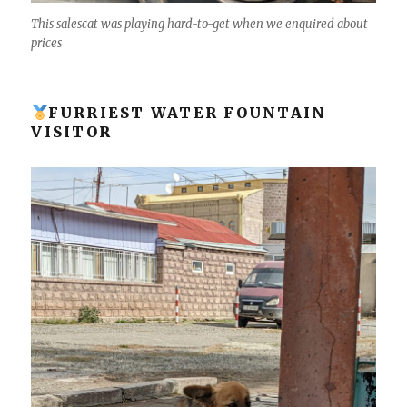
This salescat was playing hard-to-get when we enquired about
prices
FURRIEST WATER FOUNTAIN
VISITOR