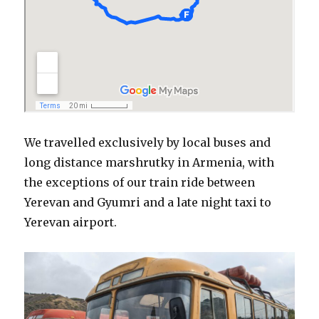
We travelled exclusively by local buses and
long distance marshrutky in Armenia, with
the exceptions of our train ride between
Yerevan and Gyumri and a late night taxi to
Yerevan airport.