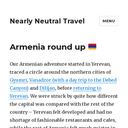
Nearly Neutral Travel
MENU
Armenia round up
Our Armenian adventure started in Yerevan,
traced a circle around the northern cities of
Gyumri
,
Vanadzor (with a day trip to the Debed
Canyon)
and
Dilijan
, before
returning to
Yerevan
. We were struck by quite how different
the capital was compared with the rest of the
country – Yerevan felt developed and had no
shortage of fashionable restaurants and cafes,