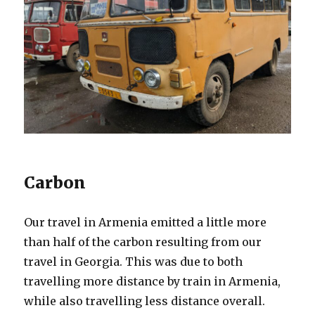
Carbon
Our travel in Armenia emitted a little more
than half of the carbon resulting from our
travel in Georgia. This was due to both
travelling more distance by train in Armenia,
while also travelling less distance overall.