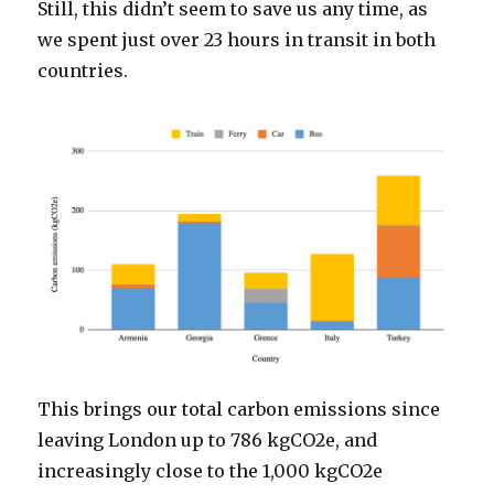
Still, this didn’t seem to save us any time, as
we spent just over 23 hours in transit in both
countries.
This brings our total carbon emissions since
leaving London up to 786 kgCO2e, and
increasingly close to the 1,000 kgCO2e