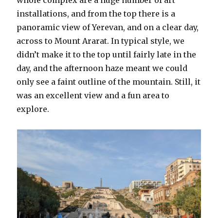
whole complex are a huge number of art
installations, and from the top there is a
panoramic view of Yerevan, and on a clear day,
across to Mount Ararat. In typical style, we
didn’t make it to the top until fairly late in the
day, and the afternoon haze meant we could
only see a faint outline of the mountain. Still, it
was an excellent view and a fun area to
explore.