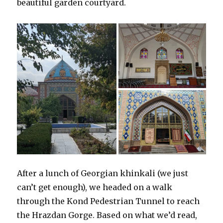
beautiful garden courtyard.
After a lunch of Georgian khinkali (we just
can’t get enough), we headed on a walk
through the Kond Pedestrian Tunnel to reach
the Hrazdan Gorge. Based on what we’d read,