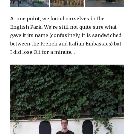
At one point, we found ourselves in the
English Park. We’re still not quite sure what
gave it its name (confusingly, it is sandwiched
between the French and Italian Embassies) but
I did lose Oli for a minute…