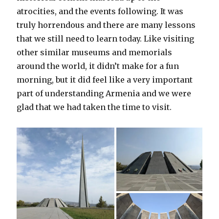
atrocities, and the events following. It was
truly horrendous and there are many lessons
that we still need to learn today. Like visiting
other similar museums and memorials
around the world, it didn’t make for a fun
morning, but it did feel like a very important
part of understanding Armenia and we were
glad that we had taken the time to visit.