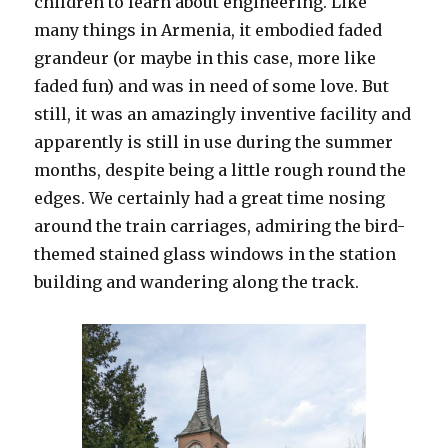
children to learn about engineering. Like
many things in Armenia, it embodied faded
grandeur (or maybe in this case, more like
faded fun) and was in need of some love. But
still, it was an amazingly inventive facility and
apparently is still in use during the summer
months, despite being a little rough round the
edges. We certainly had a great time nosing
around the train carriages, admiring the bird-
themed stained glass windows in the station
building and wandering along the track.