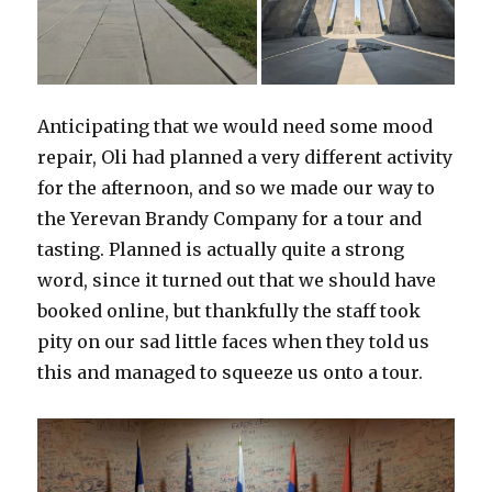
Anticipating that we would need some mood
repair, Oli had planned a very different activity
for the afternoon, and so we made our way to
the Yerevan Brandy Company for a tour and
tasting. Planned is actually quite a strong
word, since it turned out that we should have
booked online, but thankfully the staff took
pity on our sad little faces when they told us
this and managed to squeeze us onto a tour.