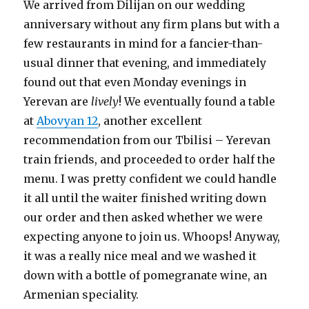
We arrived from Dilijan on our wedding
anniversary without any firm plans but with a
few restaurants in mind for a fancier-than-
usual dinner that evening, and immediately
found out that even Monday evenings in
Yerevan are
lively
! We eventually found a table
at
Abovyan 12
, another excellent
recommendation from our Tbilisi – Yerevan
train friends, and proceeded to order half the
menu. I was pretty confident we could handle
it all until the waiter finished writing down
our order and then asked whether we were
expecting anyone to join us. Whoops! Anyway,
it was a really nice meal and we washed it
down with a bottle of pomegranate wine, an
Armenian speciality.