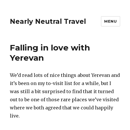
Nearly Neutral Travel
MENU
Falling in love with
Yerevan
We’d read lots of nice things about Yerevan and
it’s been on my to-visit list for a while, but I
was still a bit surprised to find that it turned
out to be one of those rare places we’ve visited
where we both agreed that we could happily
live.