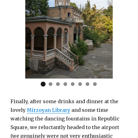
Finally, after some drinks and dinner at the
lovely
Mirzoyan Library
and some time
watching the dancing fountains in Republic
Square, we reluctantly headed to the airport
(we genuinely were not very enthusiastic