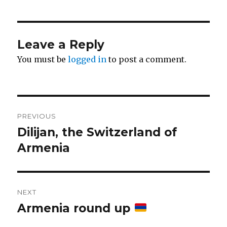
Leave a Reply
You must be
logged in
to post a comment.
Post
PREVIOUS
navigation
Dilijan, the Switzerland of
Previous
post:
Armenia
NEXT
Armenia round up
Next
post: