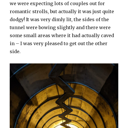
we were expecting lots of couples out for
romantic strolls, but actually it was just quite
dodgy! It was very dimly lit, the sides of the
tunnel were bowing slightly and there were
some small areas where it had actually caved
in – I was very pleased to get out the other
side.