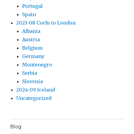
Portugal
Spain
2023-08 Corfu to London
Albania
Austria
Belgium
Germany
Montenegro
Serbia
Slovenia
2024-09 Iceland
Uncategorized
Blog