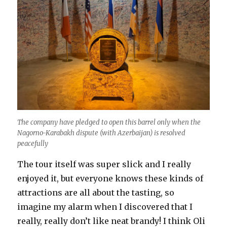
The company have pledged to open this barrel only when the
Nagorno-Karabakh dispute (with Azerbaijan) is resolved
peacefully
The tour itself was super slick and I really
enjoyed it, but everyone knows these kinds of
attractions are all about the tasting, so
imagine my alarm when I discovered that I
really, really don’t like neat brandy! I think Oli