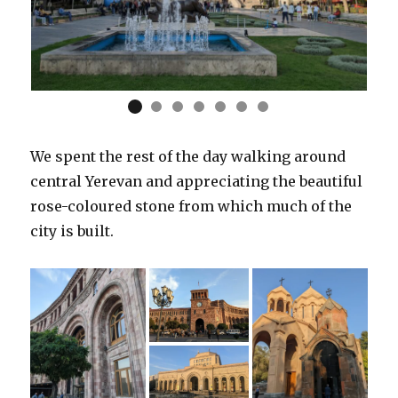
We spent the rest of the day walking around
central Yerevan and appreciating the beautiful
rose-coloured stone from which much of the
city is built.