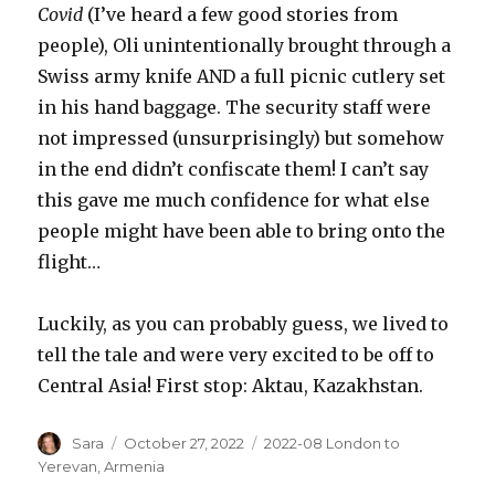
Covid
(I’ve heard a few good stories from
people), Oli unintentionally brought through a
Swiss army knife AND a full picnic cutlery set
in his hand baggage. The security staff were
not impressed (unsurprisingly) but somehow
in the end didn’t confiscate them! I can’t say
this gave me much confidence for what else
people might have been able to bring onto the
flight…
Luckily, as you can probably guess, we lived to
tell the tale and were very excited to be off to
Central Asia! First stop: Aktau, Kazakhstan.
Author
Posted
Categories
Sara
October 27, 2022
2022-08 London to
on
Yerevan
,
Armenia