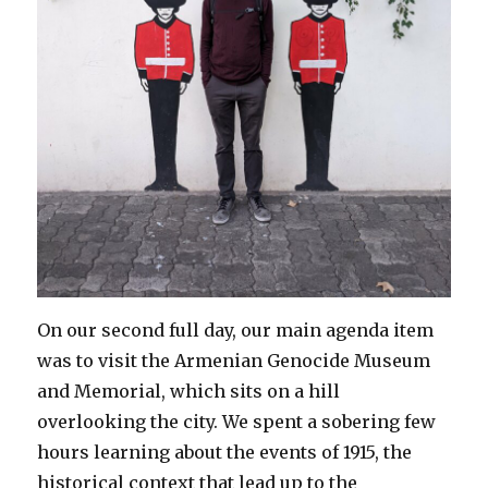
On our second full day, our main agenda item
was to visit the Armenian Genocide Museum
and Memorial, which sits on a hill
overlooking the city. We spent a sobering few
hours learning about the events of 1915, the
historical context that lead up to the