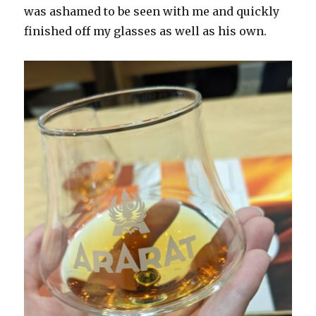
was ashamed to be seen with me and quickly
finished off my glasses as well as his own.