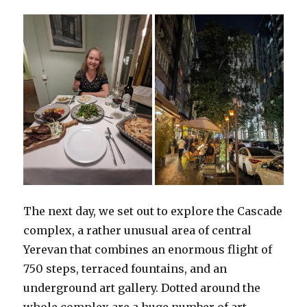
The next day, we set out to explore the Cascade
complex, a rather unusual area of central
Yerevan that combines an enormous flight of
750 steps, terraced fountains, and an
underground art gallery. Dotted around the