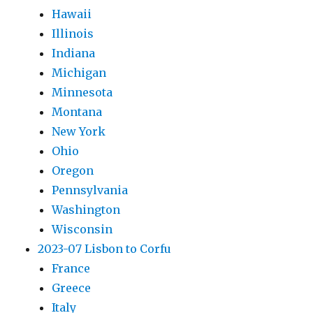
Hawaii
Illinois
Indiana
Michigan
Minnesota
Montana
New York
Ohio
Oregon
Pennsylvania
Washington
Wisconsin
2023-07 Lisbon to Corfu
France
Greece
Italy