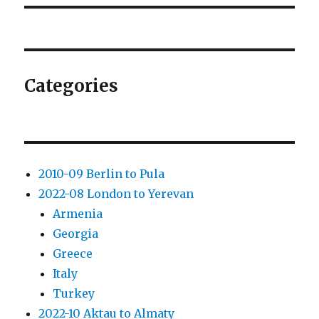
Categories
2010-09 Berlin to Pula
2022-08 London to Yerevan
Armenia
Georgia
Greece
Italy
Turkey
2022-10 Aktau to Almaty