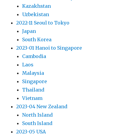
Kazakhstan
Uzbekistan
2022-11 Seoul to Tokyo
Japan
South Korea
2023-01 Hanoi to Singapore
Cambodia
Laos
Malaysia
Singapore
Thailand
Vietnam
2023-04 New Zealand
North Island
South Island
2023-05 USA