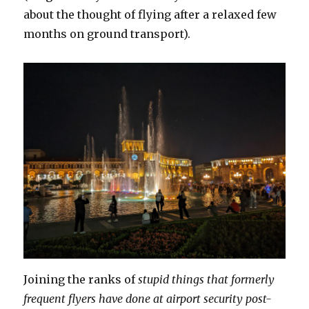
about the thought of flying after a relaxed few
months on ground transport).
Joining the ranks of
stupid things that formerly
frequent flyers have done at airport security post-