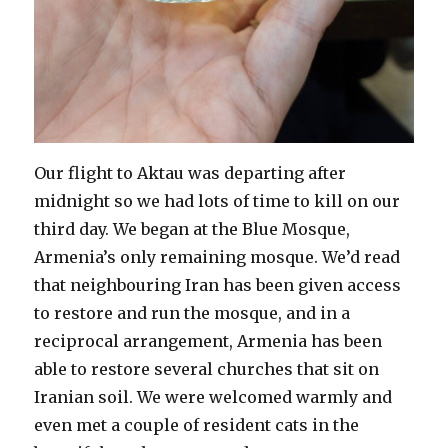
Our flight to Aktau was departing after
midnight so we had lots of time to kill on our
third day. We began at the Blue Mosque,
Armenia’s only remaining mosque. We’d read
that neighbouring Iran has been given access
to restore and run the mosque, and in a
reciprocal arrangement, Armenia has been
able to restore several churches that sit on
Iranian soil. We were welcomed warmly and
even met a couple of resident cats in the