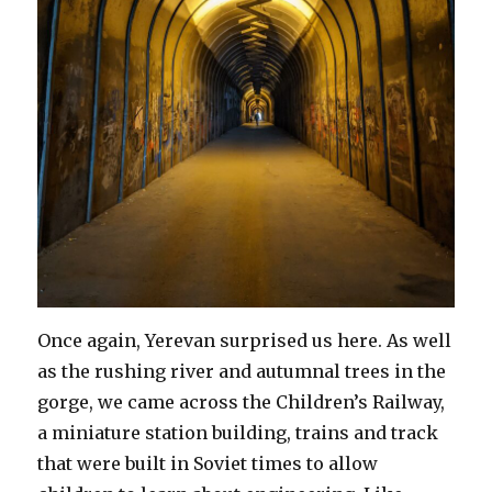
Once again, Yerevan surprised us here. As well
as the rushing river and autumnal trees in the
gorge, we came across the Children’s Railway,
a miniature station building, trains and track
that were built in Soviet times to allow