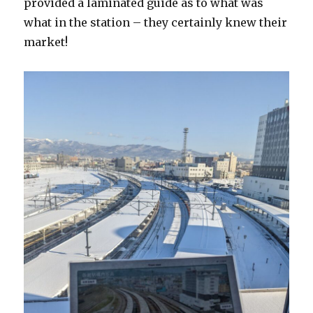
provided a laminated guide as to what was
what in the station – they certainly knew their
market!