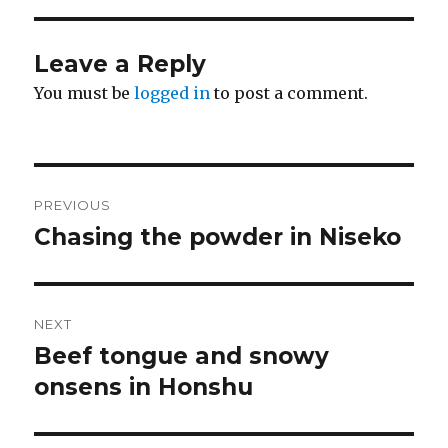
Leave a Reply
You must be
logged in
to post a comment.
Post
PREVIOUS
navigation
Chasing the powder in Niseko
Previous
post:
NEXT
Beef tongue and snowy
Next
post:
onsens in Honshu