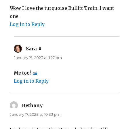
Wow I love the turquoise Bullitt Train. I want
one.
Log in to Reply
Sara
says:
January 19, 2023 at 1:27 pm
Me too!
Log in to Reply
Bethany
says:
January 17, 2023 at 10:33 pm