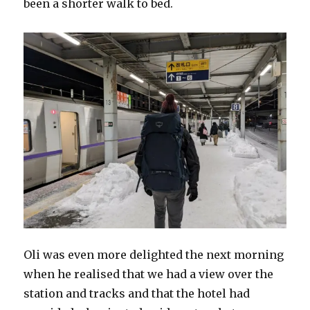
been a shorter walk to bed.
Oli was even more delighted the next morning
when he realised that we had a view over the
station and tracks and that the hotel had