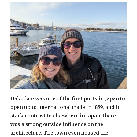
Hakodate was one of the first ports in Japan to
open up to international trade in 1859, and in
stark contrast to elsewhere in Japan, there
was a strong outside influence on the
architecture. The town even housed the