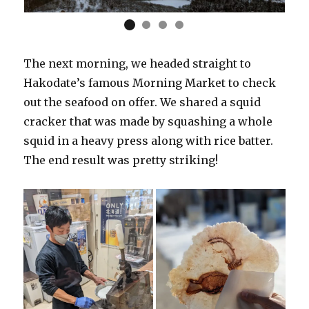
The next morning, we headed straight to
Hakodate’s famous Morning Market to check
out the seafood on offer. We shared a squid
cracker that was made by squashing a whole
squid in a heavy press along with rice batter.
The end result was pretty striking!