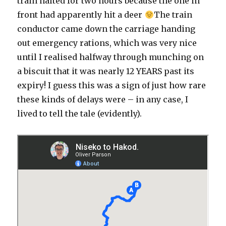
train halted for two hours because the one in
front had apparently hit a deer
The train
conductor came down the carriage handing
out emergency rations, which was very nice
until I realised halfway through munching on
a biscuit that it was nearly 12 YEARS past its
expiry! I guess this was a sign of just how rare
these kinds of delays were – in any case, I
lived to tell the tale (evidently).