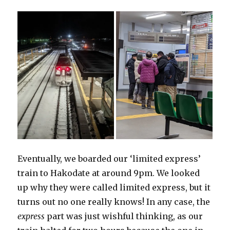
Eventually, we boarded our ‘limited express’
train to Hakodate at around 9pm. We looked
up why they were called limited express, but it
turns out no one really knows! In any case, the
express
part was just wishful thinking, as our