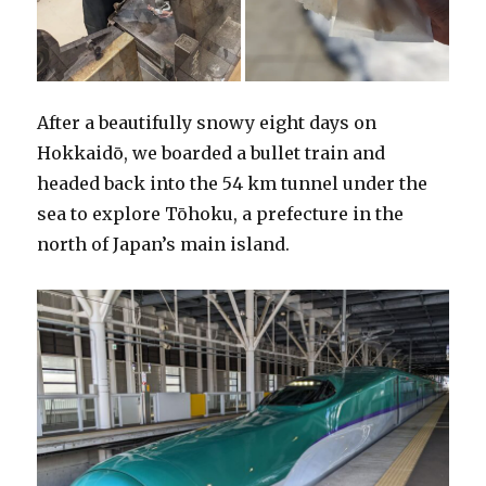
After a beautifully snowy eight days on
Hokkaidō, we boarded a bullet train and
headed back into the 54 km tunnel under the
sea to explore Tōhoku, a prefecture in the
north of Japan’s main island.