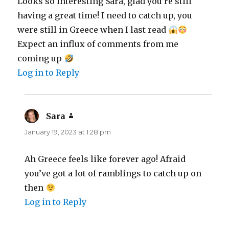
Looks so interesting Sara, glad you’re still
having a great time! I need to catch up, you
were still in Greece when I last read
Expect an influx of comments from me
coming up
Log in to Reply
Sara
says:
January 19, 2023 at 1:28 pm
Ah Greece feels like forever ago! Afraid
you’ve got a lot of ramblings to catch up on
then
Log in to Reply