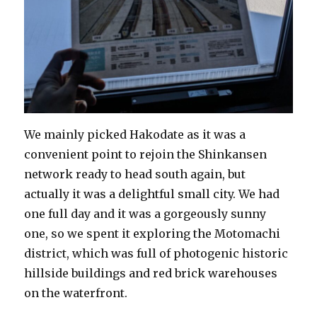
We mainly picked Hakodate as it was a
convenient point to rejoin the Shinkansen
network ready to head south again, but
actually it was a delightful small city. We had
one full day and it was a gorgeously sunny
one, so we spent it exploring the Motomachi
district, which was full of photogenic historic
hillside buildings and red brick warehouses
on the waterfront.