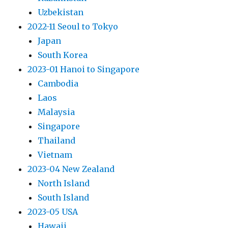
Uzbekistan
2022-11 Seoul to Tokyo
Japan
South Korea
2023-01 Hanoi to Singapore
Cambodia
Laos
Malaysia
Singapore
Thailand
Vietnam
2023-04 New Zealand
North Island
South Island
2023-05 USA
Hawaii