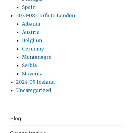
Spain
2023-08 Corfu to London
Albania
Austria
Belgium
Germany
Montenegro
Serbia
Slovenia
2024-09 Iceland
Uncategorized
Blog