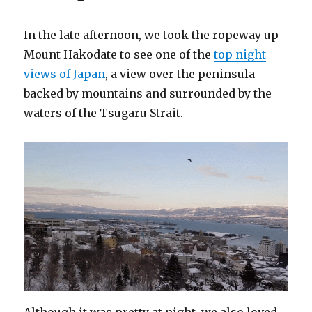
In the late afternoon, we took the ropeway up
Mount Hakodate to see one of the
top night
views of Japan
, a view over the peninsula
backed by mountains and surrounded by the
waters of the Tsugaru Strait.
Although it was pretty at night, we also loved