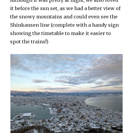
it before the sun set, as we had a better view of
the snowy mountains and could even see the
Shinkansen line (complete with a handy sign
showing the timetable to make it easier to
spot the trains!)