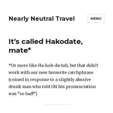
Nearly Neutral Travel
MENU
It’s called Hakodate,
mate*
*Or more like Ha-koh-da-tuh, but that didn’t
work with our new favourite catchphrase
(coined in response to a slightly abusive
drunk man who told Oli his pronunciation
was “so bad!”)