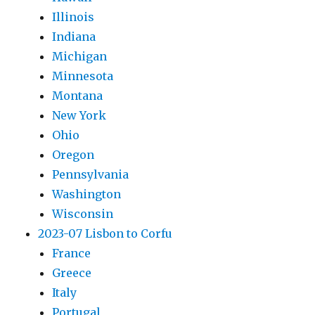
Illinois
Indiana
Michigan
Minnesota
Montana
New York
Ohio
Oregon
Pennsylvania
Washington
Wisconsin
2023-07 Lisbon to Corfu
France
Greece
Italy
Portugal