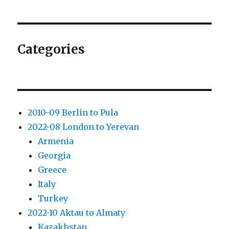
Categories
2010-09 Berlin to Pula
2022-08 London to Yerevan
Armenia
Georgia
Greece
Italy
Turkey
2022-10 Aktau to Almaty
Kazakhstan