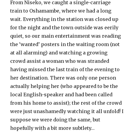
From Niseko, we caught a single-carriage
train to Oshamambe, where we had a long
wait. Everything in the station was closed up
for the night and the town outside was eerily
quiet, so our main entertainment was reading
the ‘wanted’ posters in the waiting room (not
at all alarming) and watching a growing
crowd assist a woman who was stranded
having missed the last train of the evening to
her destination. There was only one person
actually helping her (who appeared to be the
local English-speaker and had been called
from his home to assist); the rest of the crowd
were just unashamedly watching it all unfold! I
suppose we were doing the same, but
hopefully with a bit more subtlety…