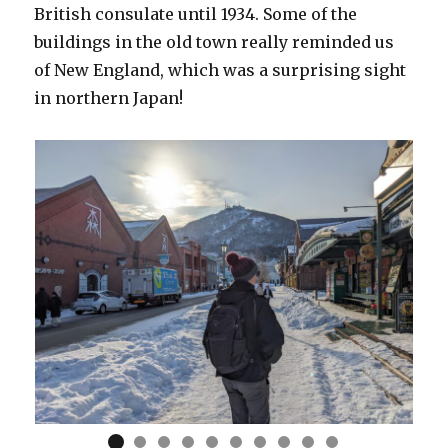
British consulate until 1934. Some of the
buildings in the old town really reminded us
of New England, which was a surprising sight
in northern Japan!