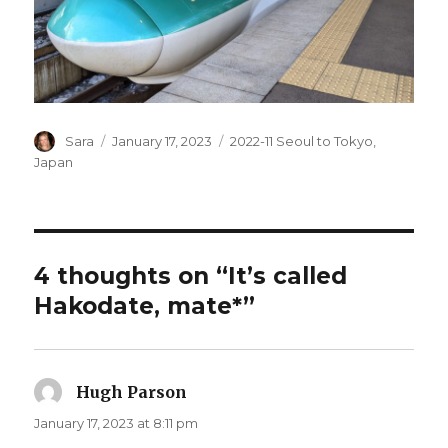
Author
Posted
Categories
Sara
January 17, 2023
2022-11 Seoul to Tokyo
,
on
Japan
4 thoughts on “It’s called
Hakodate, mate*”
Hugh Parson
says:
January 17, 2023 at 8:11 pm