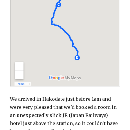
We arrived in Hakodate just before 1am and
were very pleased that we’d booked a room in
an unexpectedly slick JR (Japan Railways)
hotel just above the station, so it couldn’t have