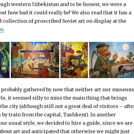
ough western Uzbekistan and to be honest, we were a
out how bad it could really be! We also read that it has a
ollection of proscribed Soviet art on display at the
um
.
 probably gathered by now that neither art nor museum
yle, it seemed silly to miss the main thing that brings
the city (although still not a great deal of visitors – afte
rs by train from the capital, Tashkent). In another
ur usual style, we decided to hire a guide, since we are
 about art and anticipated that otherwise we might just