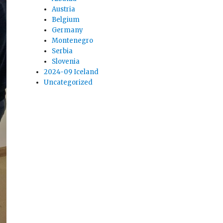
Austria
Belgium
Germany
Montenegro
Serbia
Slovenia
2024-09 Iceland
Uncategorized