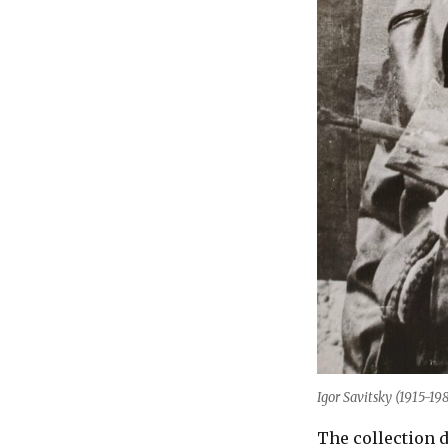
Igor Savitsky (1915-19
The collection d