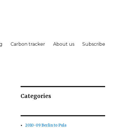
g
Carbon tracker
About us
Subscribe
Categories
2010-09 Berlin to Pula