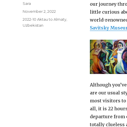
Author
Sara
our journey thr
Posted
November 2, 2022
little curious ab
on
Categories
2022-10 Aktau to Almaty
,
world-renowned c
Uzbekistan
Savitsky Muse
Although you’ve
are our usual st
most visitors to 
all, it is 22 hou
departure from o
totally clueless