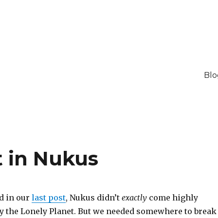
Blo
t in Nukus
d in our
last post
, Nukus didn’t
exactly
come highly
the Lonely Planet. But we needed somewhere to break