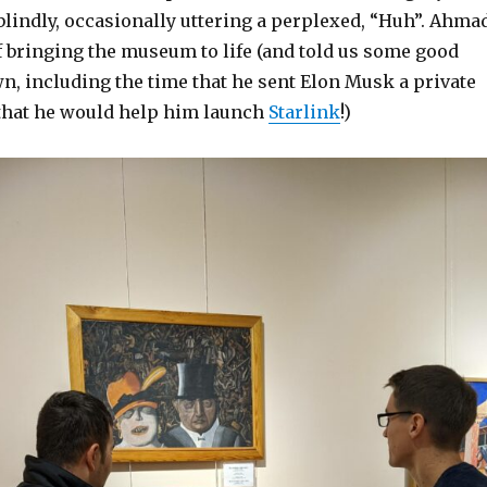
lindly, occasionally uttering a perplexed, “Huh”. Ahma
of bringing the museum to life (and told us some good
wn, including the time that he sent Elon Musk a private
that he would help him launch
Starlink
!)