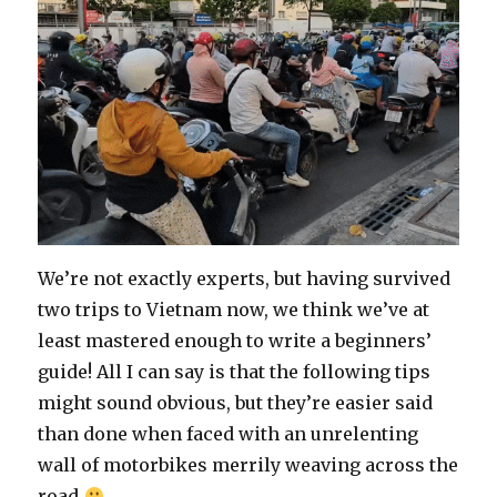
We’re not exactly experts, but having survived
two trips to Vietnam now, we think we’ve at
least mastered enough to write a beginners’
guide! All I can say is that the following tips
might sound obvious, but they’re easier said
than done when faced with an unrelenting
wall of motorbikes merrily weaving across the
road