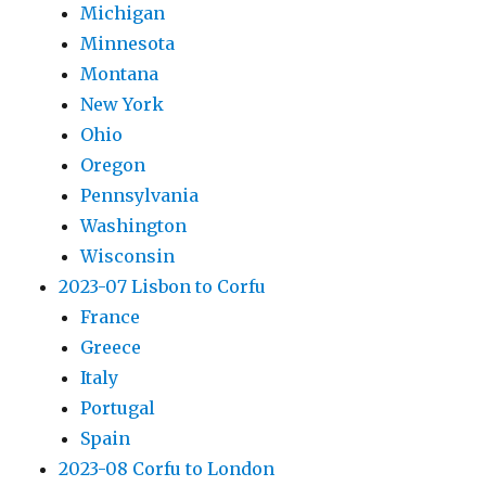
Michigan
Minnesota
Montana
New York
Ohio
Oregon
Pennsylvania
Washington
Wisconsin
2023-07 Lisbon to Corfu
France
Greece
Italy
Portugal
Spain
2023-08 Corfu to London