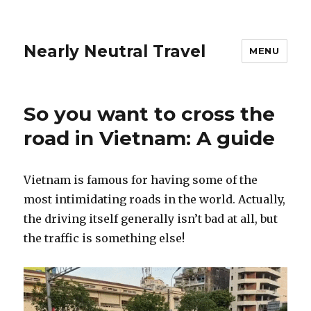
Nearly Neutral Travel
MENU
So you want to cross the
road in Vietnam: A guide
Vietnam is famous for having some of the
most intimidating roads in the world. Actually,
the driving itself generally isn’t bad at all, but
the traffic is something else!