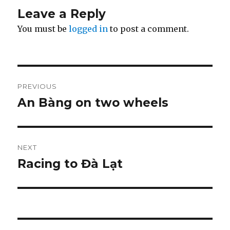
Leave a Reply
You must be
logged in
to post a comment.
Post
PREVIOUS
navigation
An Bàng on two wheels
Previous
post:
NEXT
Racing to Đà Lạt
Next
post: