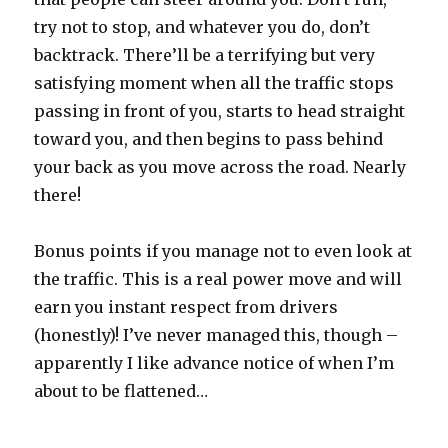
try not to stop, and whatever you do, don’t
backtrack. There’ll be a terrifying but very
satisfying moment when all the traffic stops
passing in front of you, starts to head straight
toward you, and then begins to pass behind
your back as you move across the road. Nearly
there!
Bonus points if you manage not to even look at
the traffic. This is a real power move and will
earn you instant respect from drivers
(honestly)! I’ve never managed this, though –
apparently I like advance notice of when I’m
about to be flattened…