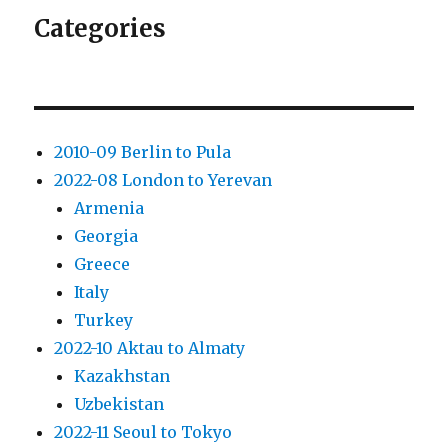
Categories
2010-09 Berlin to Pula
2022-08 London to Yerevan
Armenia
Georgia
Greece
Italy
Turkey
2022-10 Aktau to Almaty
Kazakhstan
Uzbekistan
2022-11 Seoul to Tokyo