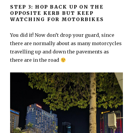
STEP 3: HOP BACK UP ON THE
OPPOSITE KERB BUT KEEP
WATCHING FOR MOTORBIKES
You did it! Now don’t drop your guard, since
there are normally about as many motorcycles
travelling up and down the pavements as
there are in the road