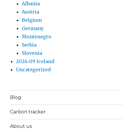
Albania
Austria
Belgium
Germany
Montenegro
Serbia
Slovenia
2024-09 Iceland
Uncategorized
Blog
Carbon tracker
About us