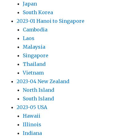
Japan
South Korea
2023-01 Hanoi to Singapore
Cambodia
Laos
Malaysia
Singapore
Thailand
Vietnam
2023-04 New Zealand
North Island
South Island
2023-05 USA
Hawaii
Illinois
Indiana