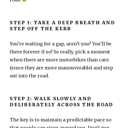
STEP 1: TAKE A DEEP BREATH AND
STEP OFF THE KERB
You’re waiting for a gap, aren’t you? You’ll be
there forever if so! So really, pick a moment
when there are more motorbikes than cars
(since they are more manouverable) and step
out into the road.
STEP 2: WALK SLOWLY AND
DELIBERATELY ACROSS THE ROAD
The key is to maintain a predictable pace so
that people can steer around you. Don’t run,