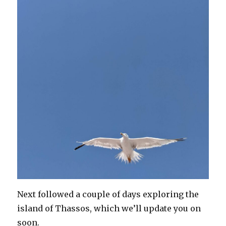
Next followed a couple of days exploring the
island of Thassos, which we’ll update you on
soon.