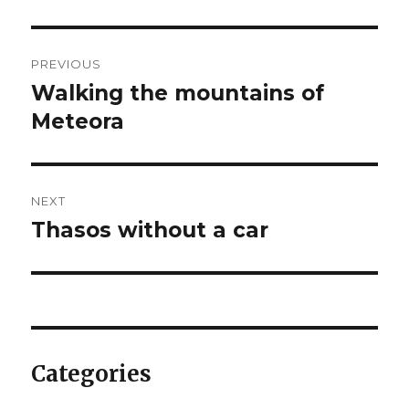
Post
PREVIOUS
navigation
Walking the mountains of
Previous
post:
Meteora
NEXT
Thasos without a car
Next
post:
Categories