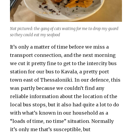
Not pictured: the gang of cats waiting for me to drop my guard
so they could eat my seafood
It’s only a matter of time before we miss a
transport connection, and the next morning
we cut it pretty fine to get to the intercity bus
station for our bus to Kavala, a pretty port
town east of Thessaloniki. In our defence, this
was partly because we couldn’t find any
reliable information about the location of the
local bus stops, but it also had quite a lot to do
with what’s known in our household as a
“loads of time, no time” situation. Normally
it’s only me that’s susceptible, but