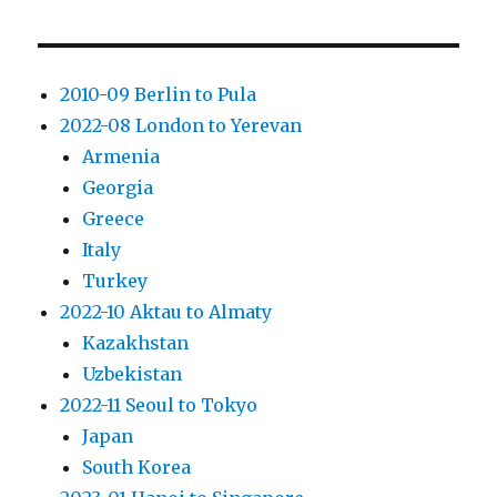
2010-09 Berlin to Pula
2022-08 London to Yerevan
Armenia
Georgia
Greece
Italy
Turkey
2022-10 Aktau to Almaty
Kazakhstan
Uzbekistan
2022-11 Seoul to Tokyo
Japan
South Korea