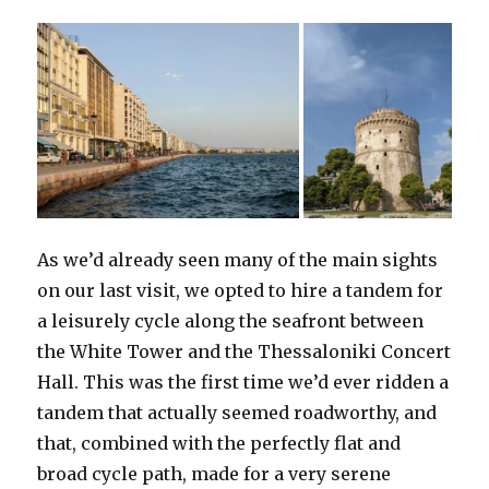
As we’d already seen many of the main sights
on our last visit, we opted to hire a tandem for
a leisurely cycle along the seafront between
the White Tower and the Thessaloniki Concert
Hall. This was the first time we’d ever ridden a
tandem that actually seemed roadworthy, and
that, combined with the perfectly flat and
broad cycle path, made for a very serene