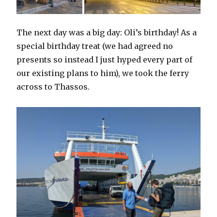
The next day was a big day: Oli’s birthday! As a
special birthday treat (we had agreed no
presents so instead I just hyped every part of
our existing plans to him), we took the ferry
across to Thassos.