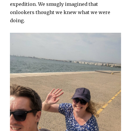
expedition. We smugly imagined that
onlookers thought we knew what we were
doing.