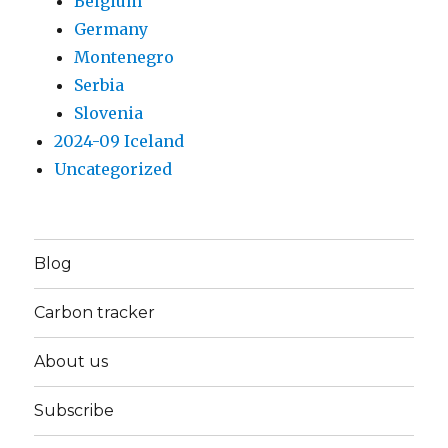
Belgium
Germany
Montenegro
Serbia
Slovenia
2024-09 Iceland
Uncategorized
Blog
Carbon tracker
About us
Subscribe