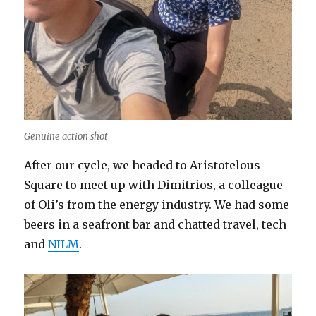
Genuine action shot
After our cycle, we headed to Aristotelous
Square to meet up with Dimitrios, a colleague
of Oli’s from the energy industry. We had some
beers in a seafront bar and chatted travel, tech
and
NILM
.