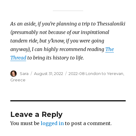
As an aside, if you’re planning a trip to Thessaloniki
(presumably not because of our inspirational
tandem ride, but y’know, if you were going
anyway), I can highly recommend reading
The
Thread
to bring its history to life.
Author
Posted
Categories
Sara
August 31, 2022
2022-08 London to Yerevan
,
on
Greece
Leave a Reply
You must be
logged in
to post a comment.