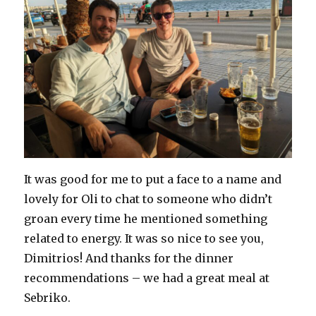
It was good for me to put a face to a name and
lovely for Oli to chat to someone who didn’t
groan every time he mentioned something
related to energy. It was so nice to see you,
Dimitrios! And thanks for the dinner
recommendations – we had a great meal at
Sebriko.