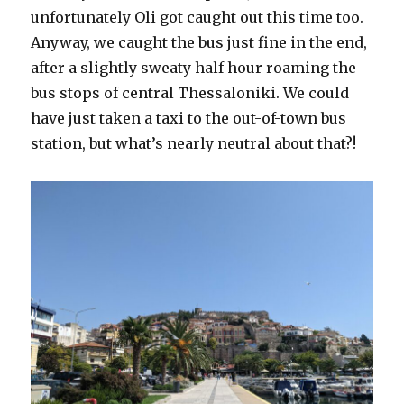
unfortunately Oli got caught out this time too.
Anyway, we caught the bus just fine in the end,
after a slightly sweaty half hour roaming the
bus stops of central Thessaloniki. We could
have just taken a taxi to the out-of-town bus
station, but what’s nearly neutral about that?!