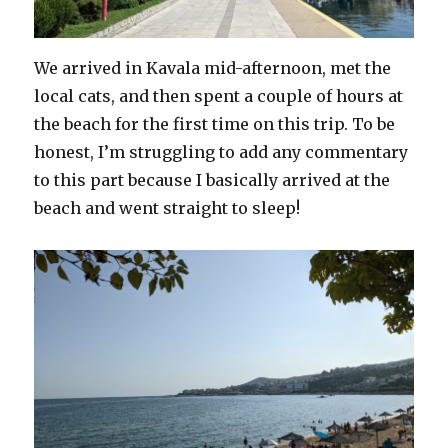
We arrived in Kavala mid-afternoon, met the
local cats, and then spent a couple of hours at
the beach for the first time on this trip. To be
honest, I’m struggling to add any commentary
to this part because I basically arrived at the
beach and went straight to sleep!