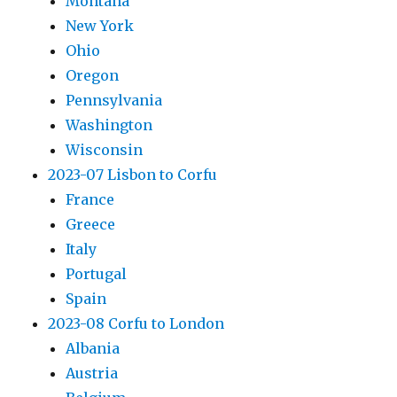
Montana
New York
Ohio
Oregon
Pennsylvania
Washington
Wisconsin
2023-07 Lisbon to Corfu
France
Greece
Italy
Portugal
Spain
2023-08 Corfu to London
Albania
Austria