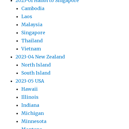
2023-01 Hanoi to Singapore
Cambodia
Laos
Malaysia
Singapore
Thailand
Vietnam
2023-04 New Zealand
North Island
South Island
2023-05 USA
Hawaii
Illinois
Indiana
Michigan
Minnesota