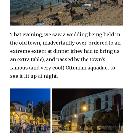
That evening, we saw a wedding being held in
the old town, inadvertantly over-ordered to an
extreme extent at dinner (they had to bring us
an extra table), and passed by the town’s
famous (and very cool) Ottoman aquaduct to
see it lit up at night.