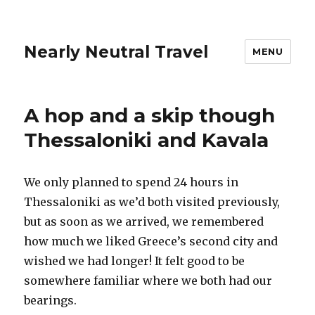
Nearly Neutral Travel
MENU
A hop and a skip though
Thessaloniki and Kavala
We only planned to spend 24 hours in
Thessaloniki as we’d both visited previously,
but as soon as we arrived, we remembered
how much we liked Greece’s second city and
wished we had longer! It felt good to be
somewhere familiar where we both had our
bearings.