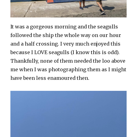
It was a gorgeous morning and the seagulls
followed the ship the whole way on our hour
and a half crossing. I very much enjoyed this
because I LOVE seagulls (I know this is odd).
Thankfully, none of them needed the loo above
me when I was photographing them as I might
have been less enamoured then.